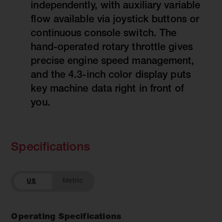
independently, with auxiliary variable
flow available via joystick buttons or
continuous console switch. The
hand-operated rotary throttle gives
precise engine speed management,
and the 4.3-inch color display puts
key machine data right in front of
you.
Specifications
US
Operating Specifications