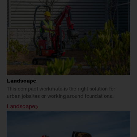
Landscape
This compact workmate is the right solution for
urban jobsites or working around foundations.
Landscape