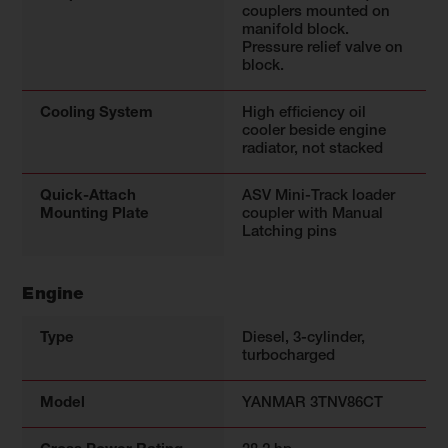
couplers mounted on
manifold block.
Pressure relief valve on
block.
Cooling System
High efficiency oil
cooler beside engine
radiator, not stacked
Quick-Attach
ASV Mini-Track loader
Mounting Plate
coupler with Manual
Latching pins
Engine
Type
Diesel, 3-cylinder,
turbocharged
Model
YANMAR 3TNV86CT