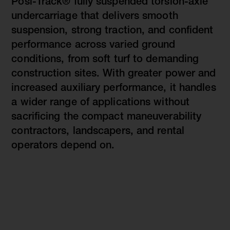
Posi-Track® fully suspended torsion-axle
undercarriage that delivers smooth
suspension, strong traction, and confident
performance across varied ground
conditions, from soft turf to demanding
construction sites. With greater power and
increased auxiliary performance, it handles
a wider range of applications without
sacrificing the compact maneuverability
contractors, landscapers, and rental
operators depend on.