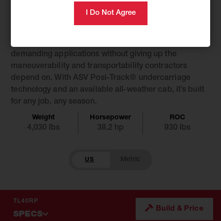
Introducing the TL40RP, the compact track loader that
steps up where it counts. Designed around a nimble
48″ footprint, it delivers increased power, capacity,
and auxiliary performance, taking on a wider range of
demanding applications without giving up the
maneuverability and transportability contractors
depend on. With ASV Posi-Track® undercarriage
technology and an available all-weather cab, it’s built
for any job, any season.
Weight
Horsepower
ROC
4,030 lbs
38.2 hp
930 lbs
US
TL40RP
Build & Price
SPECS