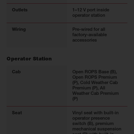
Outlets
1–12 V port inside
operator station
Wiring
Pre-wired for all
factory-available
accessories
Operator Station
Cab
Open ROPS Base (B),
Open ROPS Premium
(P), Cold Weather Cab
Premium (P), All
Weather Cab Premium
(P)
Seat
Vinyl seat with built-in
operator presence
switch (B), premium
mechanical suspension