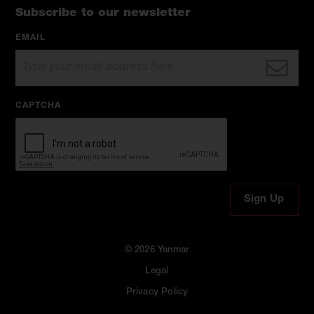
Subscribe to our newsletter
EMAIL
CAPTCHA
© 2026 Yanmar
Legal
Privacy Policy