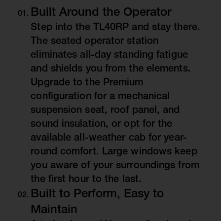
Built Around the Operator
Step into the TL40RP and stay there.
The seated operator station
eliminates all-day standing fatigue
and shields you from the elements.
Upgrade to the Premium
configuration for a mechanical
suspension seat, roof panel, and
sound insulation, or opt for the
available all-weather cab for year-
round comfort. Large windows keep
you aware of your surroundings from
the first hour to the last.
Built to Perform, Easy to
Maintain