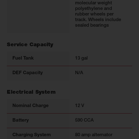
molecular weight
polyethylene and
rubber wheels per
track. Wheels include
sealed bearings
Service Capacity
Fuel Tank
13 gal
DEF Capacity
N/A
Electrical System
Nominal Charge
12 V
Battery
590 CCA
Charging System
80 amp alternator