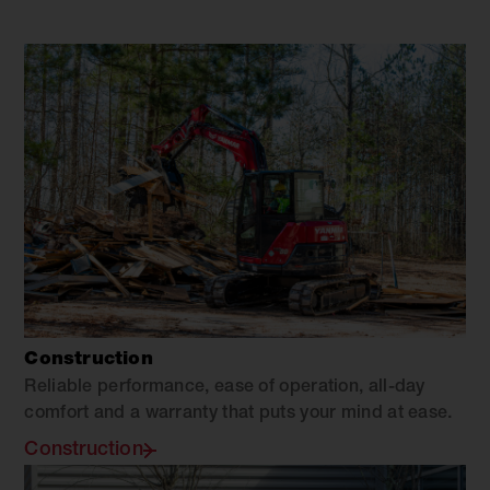
Construction
Reliable performance, ease of operation, all-day
comfort and a warranty that puts your mind at ease.
Construction