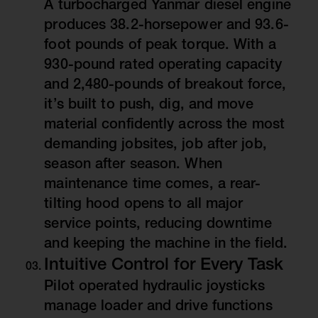
A turbocharged Yanmar diesel engine
produces 38.2-horsepower and 93.6-
foot pounds of peak torque. With a
930-pound rated operating capacity
and 2,480-pounds of breakout force,
it’s built to push, dig, and move
material confidently across the most
demanding jobsites, job after job,
season after season. When
maintenance time comes, a rear-
tilting hood opens to all major
service points, reducing downtime
and keeping the machine in the field.
Intuitive Control for Every Task
Pilot operated hydraulic joysticks
manage loader and drive functions