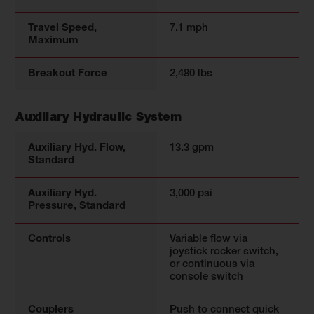
Travel Speed,
7.1 mph
Maximum
Breakout Force
2,480 lbs
Auxiliary Hydraulic System
Auxiliary Hyd. Flow,
13.3 gpm
Standard
Auxiliary Hyd.
3,000 psi
Pressure, Standard
Controls
Variable flow via
joystick rocker switch,
or continuous via
console switch
Couplers
Push to connect quick