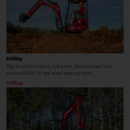
Utility
Big on performance, not price, the compact size
makes SV08-1D the ideal helping hand.
Utility