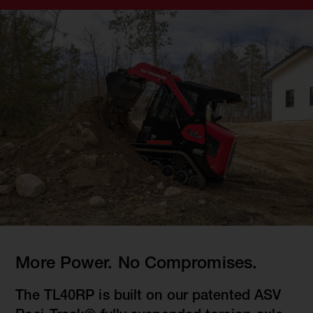
More Power. No Compromises.
The TL40RP is built on our patented ASV