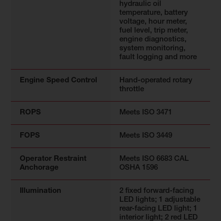
hydraulic oil
temperature, battery
voltage, hour meter,
fuel level, trip meter,
engine diagnostics,
system monitoring,
fault logging and more
Engine Speed Control
Hand-operated rotary
throttle
ROPS
Meets ISO 3471
FOPS
Meets ISO 3449
Operator Restraint
Meets ISO 6683 CAL
Anchorage
OSHA 1596
Illumination
2 fixed forward-facing
LED lights; 1 adjustable
rear-facing LED light; 1
interior light; 2 red LED