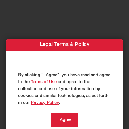
Legal Terms & Policy
1
Compact Track Loader TL40RP
Greater Capability
By clicking “I Agree”, you have read and agree
to the
Terms of Use
and agree to the
Without
collection and use of your information by
cookies and similar technologies, as set forth
Compromising
in our
Privacy Policy
.
Compact Design