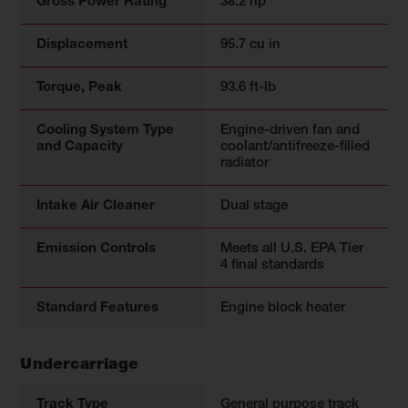
Gross Power Rating
38.2 hp
Displacement
95.7 cu in
Torque, Peak
93.6 ft-lb
Cooling System Type
Engine-driven fan and
and Capacity
coolant/antifreeze-filled
radiator
Intake Air Cleaner
Dual stage
Emission Controls
Meets all U.S. EPA Tier
4 final standards
Standard Features
Engine block heater
Undercarriage
Track Type
General purpose track