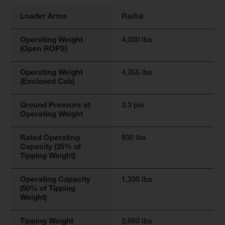
Loader Arms
Radial
Operating Weight
4,030 lbs
(Open ROPS)
Operating Weight
4,355 lbs
(Enclosed Cab)
Ground Pressure at
3.3 psi
Operating Weight
Rated Operating
930 lbs
Capacity (35% of
Tipping Weight)
Operating Capacity
1,330 lbs
(50% of Tipping
Weight)
Tipping Weight
2,660 lbs