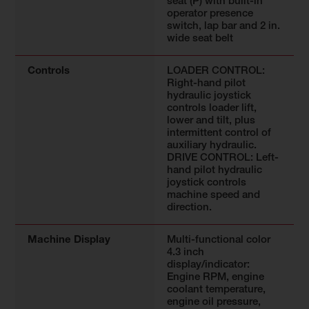
seat (P) with built-in
operator presence
switch, lap bar and 2 in.
wide seat belt
Controls
LOADER CONTROL:
Right-hand pilot
hydraulic joystick
controls loader lift,
lower and tilt, plus
intermittent control of
auxiliary hydraulic.
DRIVE CONTROL: Left-
hand pilot hydraulic
joystick controls
machine speed and
direction.
Machine Display
Multi-functional color
4.3 inch
display/indicator:
Engine RPM, engine
coolant temperature,
engine oil pressure,