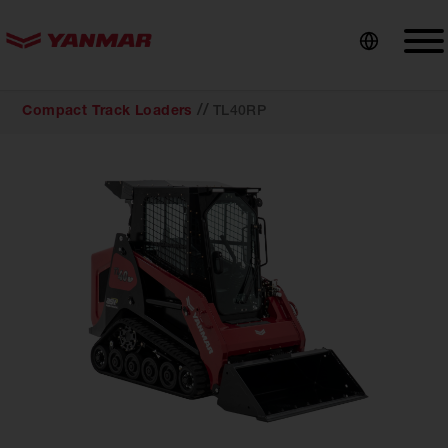
content
//
Compact Track Loaders
TL40RP