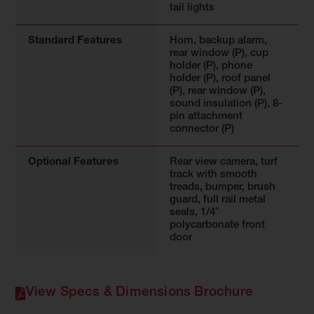
tail lights
Standard Features
Horn, backup alarm,
rear window (P), cup
holder (P), phone
holder (P), roof panel
(P), rear window (P),
sound insulation (P), 8-
pin attachment
connector (P)
Optional Features
Rear view camera, turf
track with smooth
treads, bumper, brush
guard, full rail metal
seals, 1/4″
polycarbonate front
door
View Specs & Dimensions Brochure