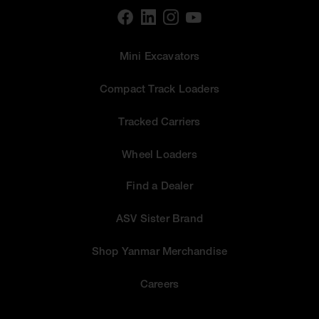
Mini Excavators
Compact Track Loaders
Tracked Carriers
Wheel Loaders
Find a Dealer
ASV Sister Brand
Shop Yanmar Merchandise
Careers