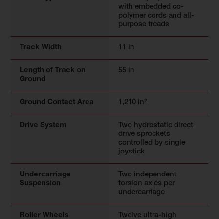
with embedded co-
polymer cords and all-
purpose treads
Track Width
11 in
Length of Track on
55 in
Ground
Ground Contact Area
1,210 in²
Drive System
Two hydrostatic direct
drive sprockets
controlled by single
joystick
Undercarriage
Two independent
Suspension
torsion axles per
undercarriage
Roller Wheels
Twelve ultra-high