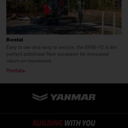
Rental
Easy to use and easy to service, the SV08-1D is the
perfect additional fleet excavator for increased
return on investment.
Rental