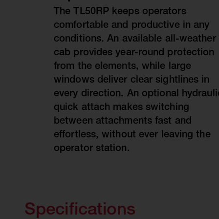
The TL50RP keeps operators
comfortable and productive in any
conditions. An available all-weather
cab provides year-round protection
from the elements, while large
windows deliver clear sightlines in
every direction. An optional hydrauli
quick attach makes switching
between attachments fast and
effortless, without ever leaving the
operator station.
Specifications