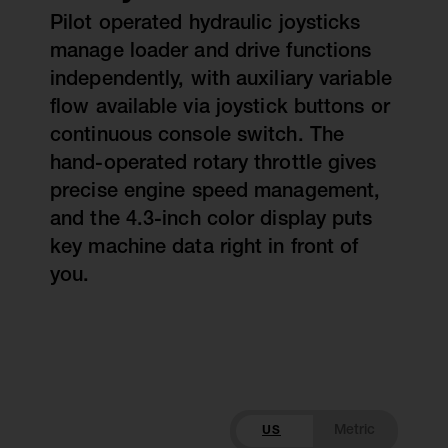
Pilot operated hydraulic joysticks
manage loader and drive functions
independently, with auxiliary variable
flow available via joystick buttons or
continuous console switch. The
hand-operated rotary throttle gives
precise engine speed management,
and the 4.3-inch color display puts
key machine data right in front of
you.
US