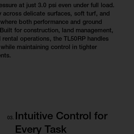
sure at just 3.0 psi even under full load.
 across delicate surfaces, soft turf, and
 where both performance and ground
 Built for construction, land management,
 rental operations, the TL50RP handles
while maintaining control in tighter
nts.
Intuitive Control for
Every Task