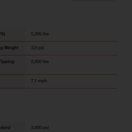
PS)
5,205 lbs
ng Weight
3.0 psi
Tipping
2,000 lbs
7.1 mph
ndard
3,000 psi