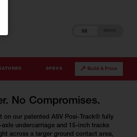
US
Build & Price
EATURES
SPECS
r. No Compromises.
t on our patented ASV Posi-Track® fully
axle undercarriage and 15-inch tracks
ight across a larger ground contact area,