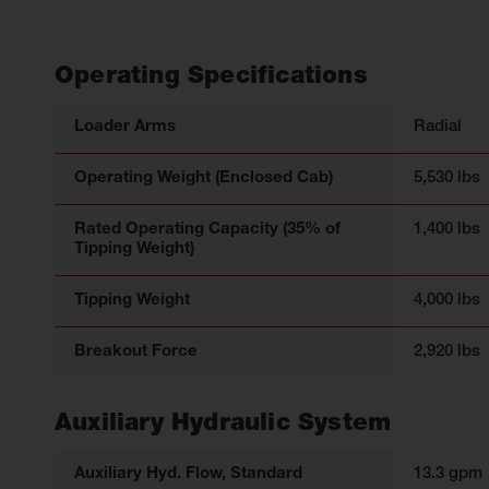
Operating Specifications
Loader Arms
Radial
Operating Weight (Enclosed Cab)
5,530 lbs
Rated Operating Capacity (35% of
1,400 lbs
Tipping Weight)
Tipping Weight
4,000 lbs
Breakout Force
2,920 lbs
Auxiliary Hydraulic System
Auxiliary Hyd. Flow, Standard
13.3 gpm