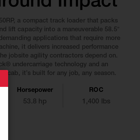
round Impact
50RP, a compact track loader that packs
 lift capacity into a maneuverable 58.5″
r demanding applications that require more
chine, it delivers increased performance
the jobsite agility contractors depend on.
ck® undercarriage technology and an
er cab, it’s built for any job, any season.
Horsepower
ROC
53.8 hp
1,400 lbs