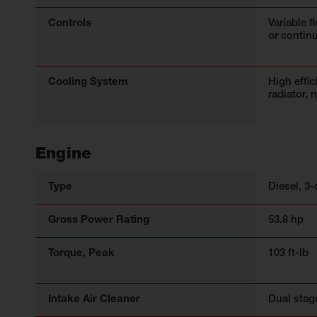
Controls
Variable f
or contin
Cooling System
High effic
radiator, 
Engine
Type
Diesel, 3-
Gross Power Rating
53.8 hp
Torque, Peak
103 ft-lb
Intake Air Cleaner
Dual stag