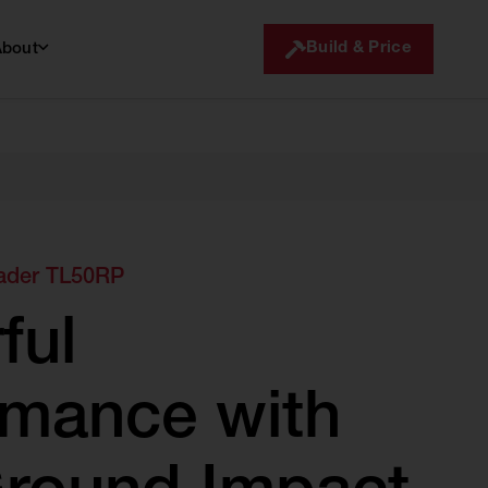
Build & Price
About
ader TL50RP
ful
rmance with