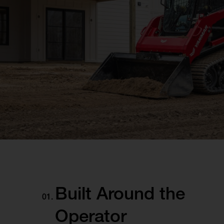
Built Around the
Operator