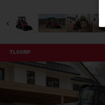
TL50RP