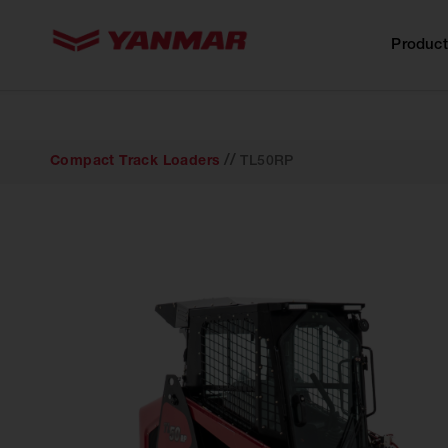
content
Product
//
Compact Track Loaders
TL50RP