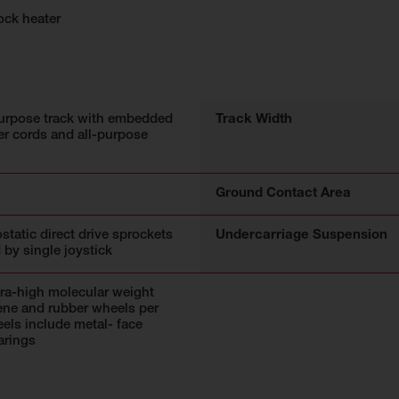
ock heater
urpose track with embedded
Track Width
r cords and all-purpose
Ground Contact Area
static direct drive sprockets
Undercarriage Suspension
 by single joystick
tra-high molecular weight
ene and rubber wheels per
eels include metal- face
arings