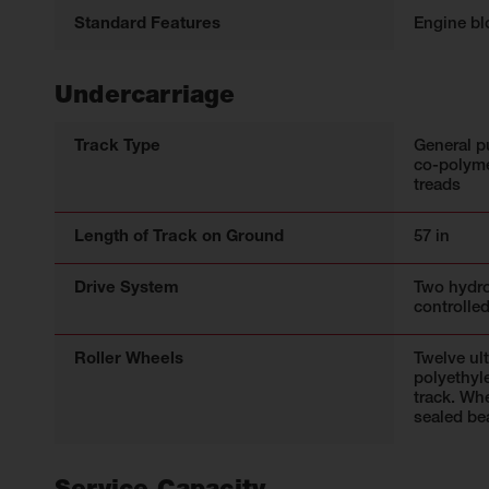
Standard Features
Engine bl
Undercarriage
Track Type
General p
co-polyme
treads
Length of Track on Ground
57 in
Drive System
Two hydro
controlled
Roller Wheels
Twelve ul
polyethyl
track. Wh
sealed be