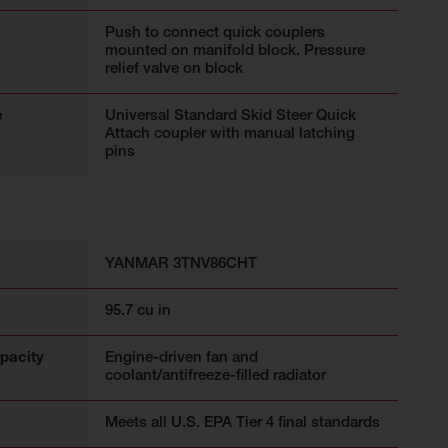
Push to connect quick couplers
mounted on manifold block. Pressure
relief valve on block
e
Universal Standard Skid Steer Quick
Attach coupler with manual latching
pins
YANMAR 3TNV86CHT
95.7 cu in
pacity
Engine-driven fan and
coolant/antifreeze-filled radiator
Meets all U.S. EPA Tier 4 final standards