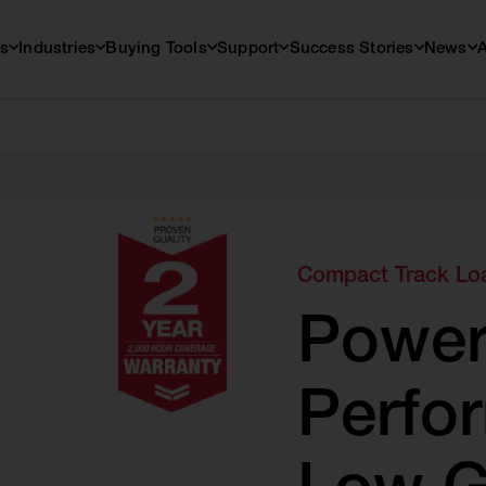
s
Industries
Buying Tools
Support
Success Stories
News
Compact Track Lo
Power
Perfo