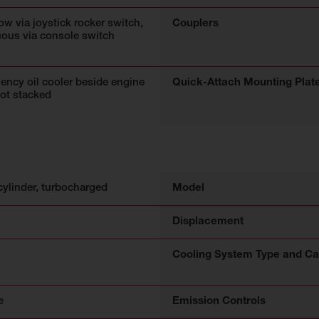
low via joystick rocker switch,
Couplers
uous via console switch
iency oil cooler beside engine
Quick-Attach Mounting Plat
not stacked
cylinder, turbocharged
Model
Displacement
Cooling System Type and Ca
e
Emission Controls