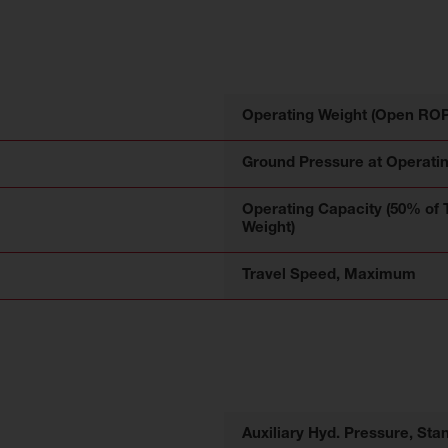
Operating Weight (Open RO
Ground Pressure at Operati
Operating Capacity (50% of 
Weight)
Travel Speed, Maximum
Auxiliary Hyd. Pressure, Sta