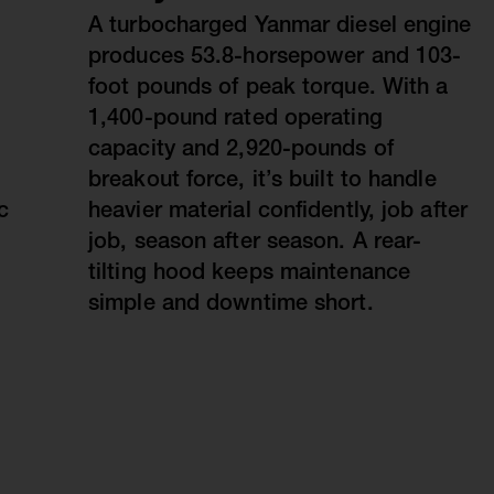
A turbocharged Yanmar diesel engine
produces 53.8-horsepower and 103-
foot pounds of peak torque. With a
1,400-pound rated operating
capacity and 2,920-pounds of
breakout force, it’s built to handle
c
heavier material confidently, job after
job, season after season. A rear-
tilting hood keeps maintenance
simple and downtime short.