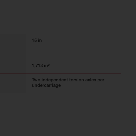
15 in
1,713 in²
Two independent torsion axles per
undercarriage