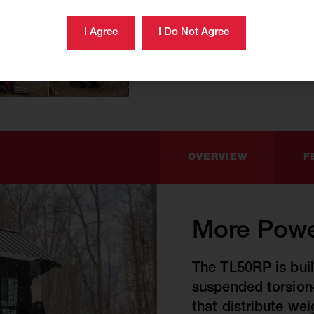
OVERVIEW
F
More Powe
The TL50RP is buil
suspended torsion-
that distribute we