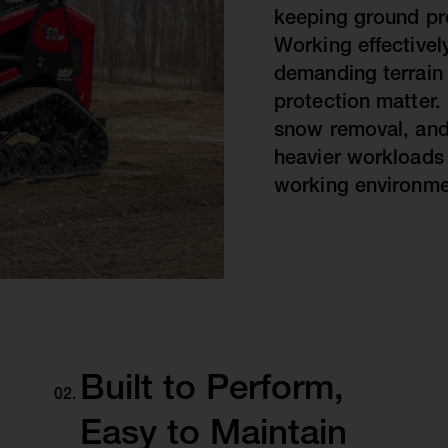
keeping ground pres
Working effectively
demanding terrain
protection matter.
snow removal, and
heavier workloads 
working environme
Built to Perform,
Easy to Maintain