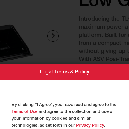
Low G
Introducing the TL
maximum power and
platform. Built fo
from a compact ma
without giving up 
With ASV Posi-Tra
available all-weath
Legal Terms & Policy
Weight
5,205 lbs
By clicking “I Agree”, you have read and agree to the
Terms of Use
and agree to the collection and use of
your information by cookies and similar
technologies, as set forth in our
Privacy Policy
.