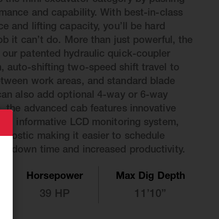
s the mini excavator category by pushing
rmance and capability. With best-in-class
e and lifting capacity, you’ll be hard
ob it can’t do. More than just powerful, the
 our patented hydraulic quick-coupler
 auto-shifting two-speed shift travel to
between work areas, and standard blade
 can also add optional 4-way or 6-way
s, the advanced cab features innovative
rols, informative LCD monitoring system,
nostic making it easier to schedule
ss down time and increased productivity.
Horsepower
Max Dig Depth
39 HP
11’10”