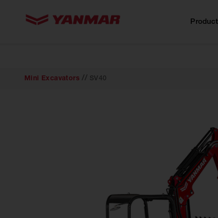
content
Product
//
Mini Excavators
SV40