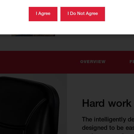
OVERVIEW
F
Hard work s
The intelligently d
designed to be ea