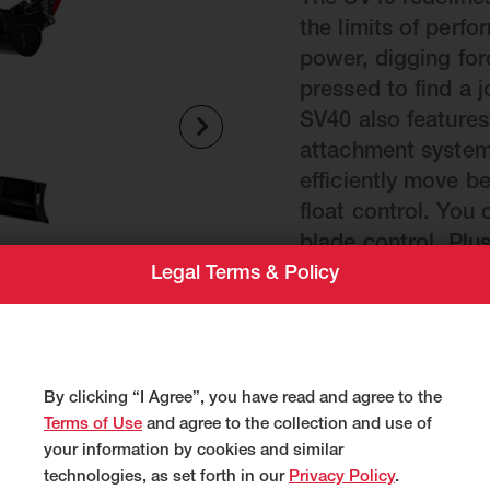
The SV40 redefine
the limits of perfo
power, digging forc
pressed to find a j
SV40 also features
attachment system,
efficiently move 
float control. You
blade control. Plu
Legal Terms & Policy
and intuitive cont
and automated diag
maintenance for le
Weight
By clicking “I Agree”, you have read and agree to the
Terms of Use
and agree to the collection and use of
9,515 lbs.
your information by cookies and similar
technologies, as set forth in our
Privacy Policy
.