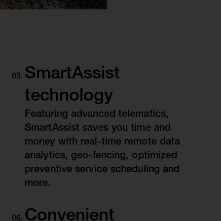
SmartAssist
technology
Featuring advanced telematics,
SmartAssist saves you time and
money with real-time remote data
analytics, geo-fencing, optimized
preventive service scheduling and
more.
Convenient