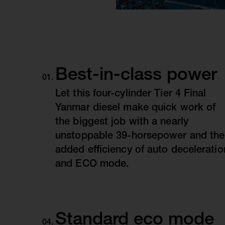
Best-in-class power
Let this four-cylinder Tier 4 Final
Yanmar diesel make quick work of
the biggest job with a nearly
unstoppable 39-horsepower and the
added efficiency of auto deceleratio
and ECO mode.
Standard eco mode