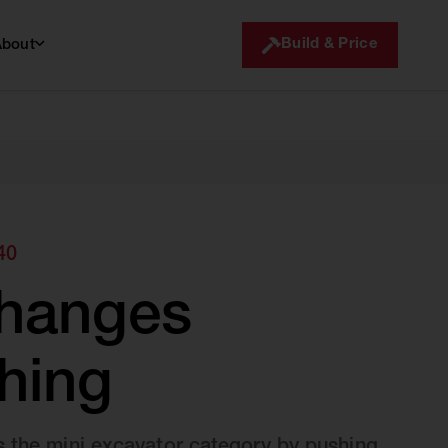
Build & Price
About
40
changes
hing