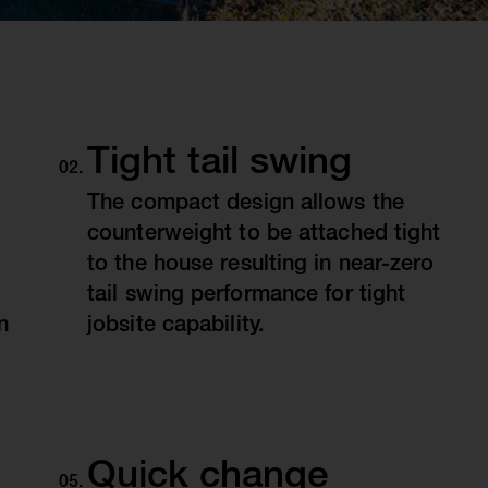
Tight tail swing
The compact design allows the
counterweight to be attached tight
to the house resulting in near-zero
tail swing performance for tight
n
jobsite capability.
Quick change