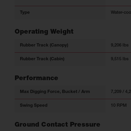
Type
Water-coo
Operating Weight
Rubber Track (Canopy)
9,206 lbs
Rubber Track (Cabin)
9,515 lbs
Performance
Max Digging Force, Bucket / Arm
7,209 / 4,
Swing Speed
10 RPM
Ground Contact Pressure