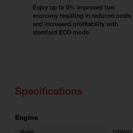
Enjoy up to 9% improved fuel
economy resulting in reduced costs
and increased profitability with
standard ECO mode.
Specifications
Engine
Model
YANMAR 