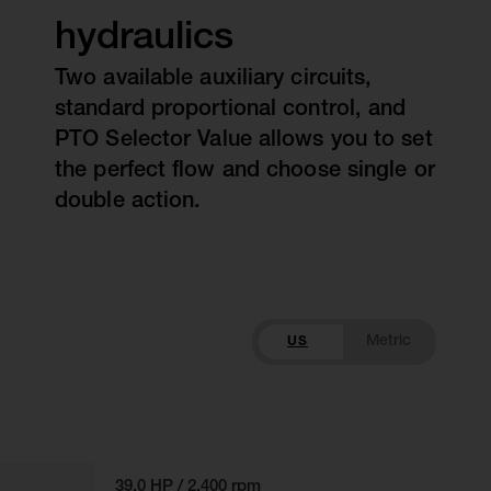
hydraulics
Two available auxiliary circuits,
standard proportional control, and
PTO Selector Value allows you to set
the perfect flow and choose single or
double action.
US
39.0 HP / 2,400 rpm