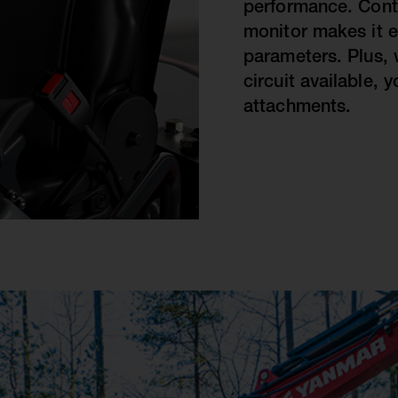
performance. Contr
monitor makes it e
parameters. Plus, 
circuit available, 
attachments.