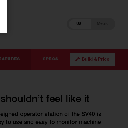
US
Build & Price
EATURES
SPECS
houldn’t feel like it
esigned operator station of the SV40 is
sy to use and easy to monitor machine