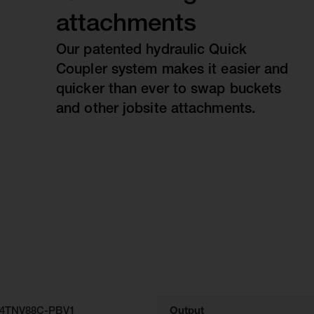
attachments
Our patented hydraulic Quick
Coupler system makes it easier and
quicker than ever to swap buckets
and other jobsite attachments.
4TNV88C-PBV1
Output