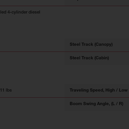
led 4-cylinder diesel
Steel Track (Canopy)
Steel Track (Cabin)
211 lbs
Traveling Speed, High / Low
Boom Swing Angle, (L / R)