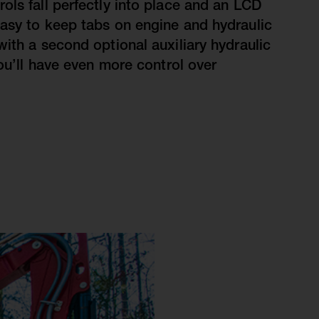
ols fall perfectly into place and an LCD
asy to keep tabs on engine and hydraulic
with a second optional auxiliary hydraulic
you’ll have even more control over