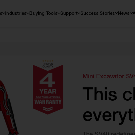
s
Industries
Buying Tools
Support
Success Stories
News
Mini Excavator SV
This 
everyt