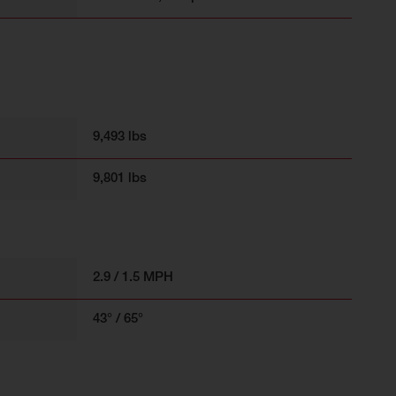
9,493 lbs
9,801 lbs
2.9 / 1.5 MPH
43° / 65°