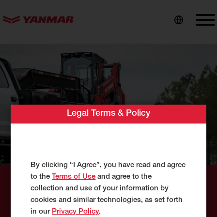
content
Legal Terms & Policy
By clicking “I Agree”, you have read and agree
to the
Terms of Use
and agree to the
collection and use of your information by
Success Stories
cookies and similar technologies, as set forth
in our
Privacy Policy
.