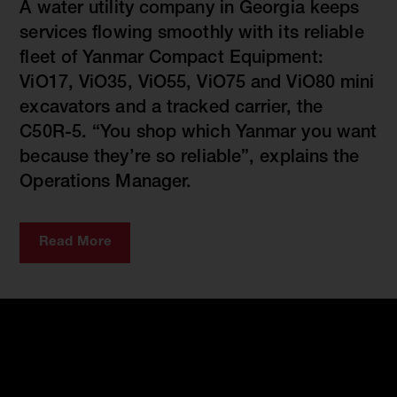
A water utility company in Georgia keeps
services flowing smoothly with its reliable
fleet of Yanmar Compact Equipment:
ViO17, ViO35, ViO55, ViO75 and ViO80 mini
excavators and a tracked carrier, the
C50R-5. “You shop which Yanmar you want
because they’re so reliable”, explains the
Operations Manager.
Read More