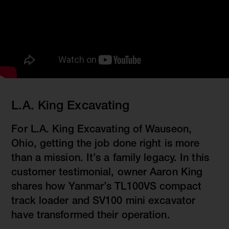
L.A. King Excavating
For L.A. King Excavating of Wauseon,
Ohio, getting the job done right is more
than a mission. It’s a family legacy. In this
customer testimonial, owner Aaron King
shares how Yanmar’s TL100VS compact
track loader and SV100 mini excavator
have transformed their operation.