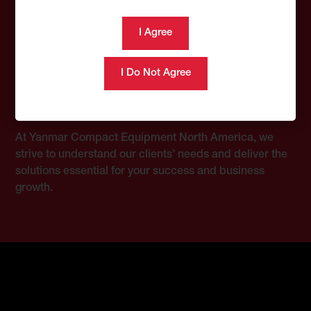
Customer Voice, Our
Commitment
At Yanmar Compact Equipment North America, we
strive to understand our clients’ needs and deliver the
solutions essential for your success and business
growth.