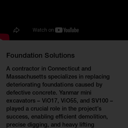
Foundation Solutions
A contractor in Connecticut and
Massachusetts specializes in replacing
deteriorating foundations caused by
defective concrete. Yanmar mini
excavators – ViO17, ViO55, and SV100 –
played a crucial role in the project’s
success, enabling efficient demolition,
precise digging, and heavy lifting