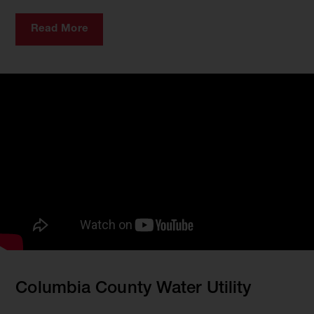
Read More
Columbia County Water Utility