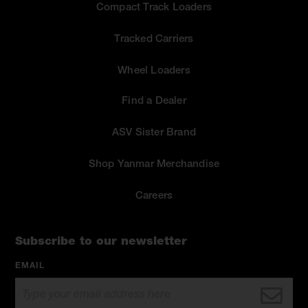
Compact Track Loaders
Tracked Carriers
Wheel Loaders
Find a Dealer
ASV Sister Brand
Shop Yanmar Merchandise
Careers
Subscribe to our newsletter
EMAIL