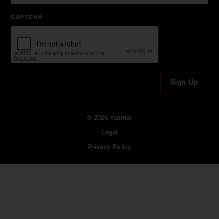
CAPTCHA
© 2026 Yanmar
Legal
Privacy Policy