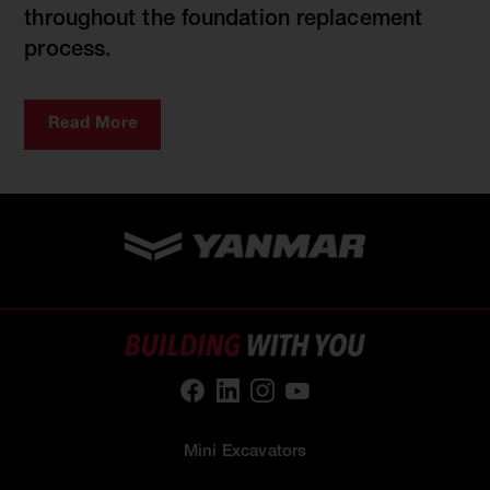
throughout the foundation replacement
process.
Read More
Mini Excavators