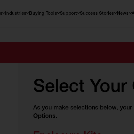
s
Industries
Buying Tools
Support
Success Stories
News
Select Your
As you make selections below, your c
Options.