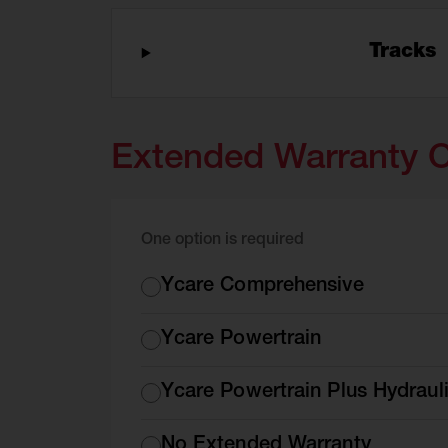
Tracks
Extended Warranty 
One option is required
Extended
Ycare Comprehensive
Warranty
Options
Ycare Powertrain
Ycare Powertrain Plus Hydraul
No Extended Warranty