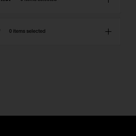
0 items selected
r
0 items selected