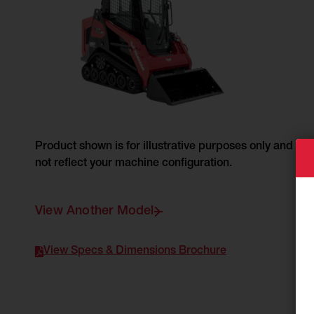
Product shown is for illustrative purposes only and do
not reflect your machine configuration.
View Another Model
View Specs & Dimensions Brochure