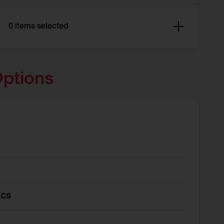
0 items selected
Options
ics