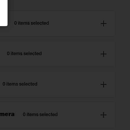
ard
0 items selected
r
0 items selected
0 items selected
amera
0 items selected