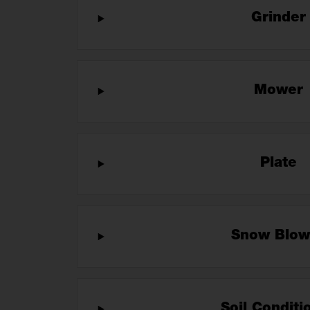
Grinde
Mower
Plate
Snow Blo
Soil Condit