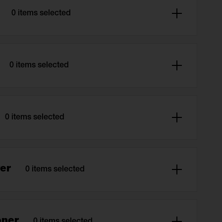
r
0 items selected
0 items selected
0 items selected
wer
0 items selected
ioner