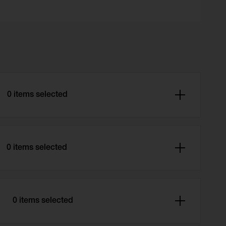
0 items selected
0 items selected
r
0 items selected