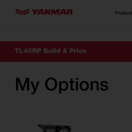
content
Product
TL40RP Build & Price
My Options