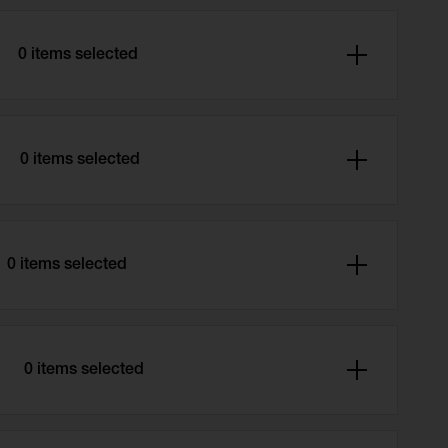
0 items selected
0 items selected
0 items selected
e
0 items selected