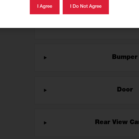
Brush Gu
Bumpe
Door
Rear View C