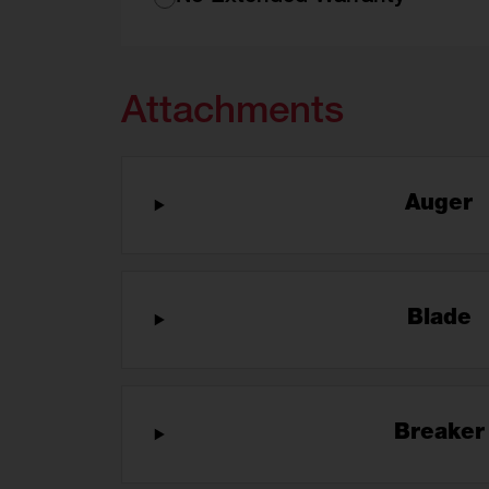
Attachments
Auger
Blade
Breake