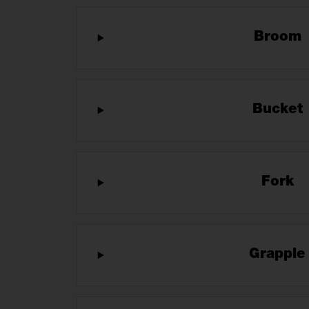
Broom
Bucket
Fork
Grappl