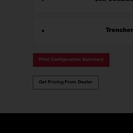
Trenche
Print Configuration Summary
Get Pricing From Dealer