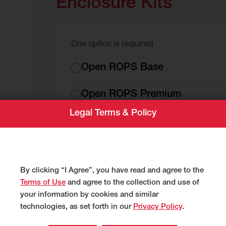
Enclosure Kits
One option is required
Enclosure
Open ROPS Base
Kits
Open ROPS Premium
es
Legal Terms & Policy
Cold Weather Cab Premium
All Weather Cab Premium
By clicking “I Agree”, you have read and agree to the
Terms of Use
and agree to the collection and use of
your information by cookies and similar
Factory Installed Opti
technologies, as set forth in our
Privacy Policy
.
that apply)