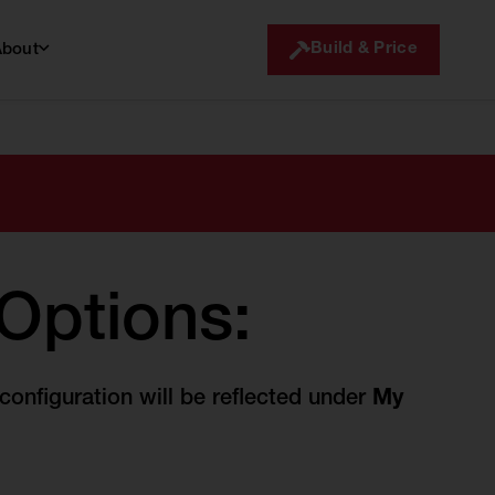
Build & Price
About
 Options:
onfiguration will be reflected under
My