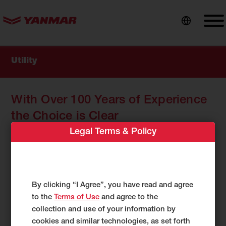
content
Utility
With Over 100 Years of Experience
the Choice is Clear
Legal Terms & Policy
When a job must get done, utility contractors don’t
have the time for possible solutions, they need
equipment they can trust. Machines that are ready
anytime, and for any jobsite. With more than 100 years
of compact equipment experience, Yanmar is the
By clicking “I Agree”, you have read and agree
brand utility crews around the world are turning to
to the
Terms of Use
and agree to the
when getting it done is the only option.
collection and use of your information by
cookies and similar technologies, as set forth