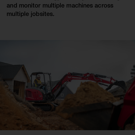
and monitor multiple machines across
multiple jobsites.