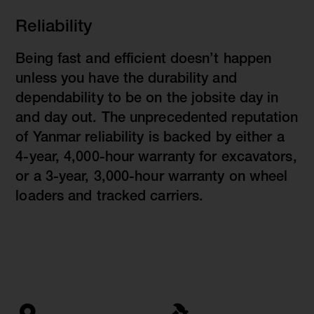
Reliability
Being fast and efficient doesn’t happen
unless you have the durability and
dependability to be on the jobsite day in
and day out. The unprecedented reputation
of Yanmar reliability is backed by either a
4-year, 4,000-hour warranty for excavators,
or a 3-year, 3,000-hour warranty on wheel
loaders and tracked carriers.