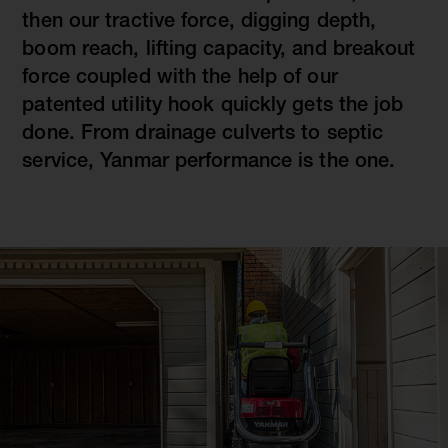
then our tractive force, digging depth,
boom reach, lifting capacity, and breakout
force coupled with the help of our
patented utility hook quickly gets the job
done. From drainage culverts to septic
service, Yanmar performance is the one.