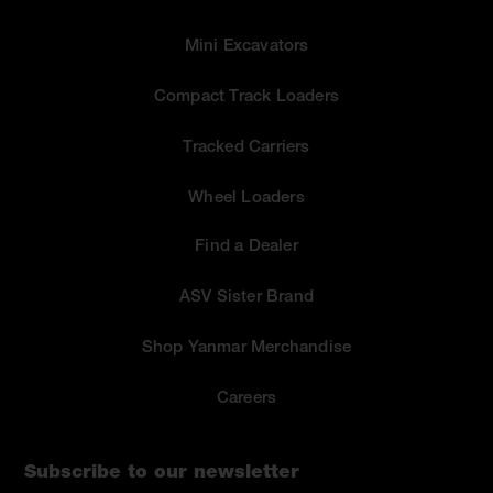
Mini Excavators
Compact Track Loaders
Tracked Carriers
Wheel Loaders
Find a Dealer
ASV Sister Brand
Shop Yanmar Merchandise
Careers
Subscribe to our newsletter