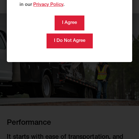
in our
Privacy Policy
.
Performance
It starts with ease of transportation, and