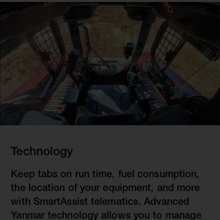
Technology
Keep tabs on run time, fuel consumption,
the location of your equipment, and more
with SmartAssist telematics. Advanced
Yanmar technology allows you to manage