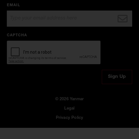
EMAIL
CAPTCHA
© 2026 Yanmar
Legal
Privacy Policy