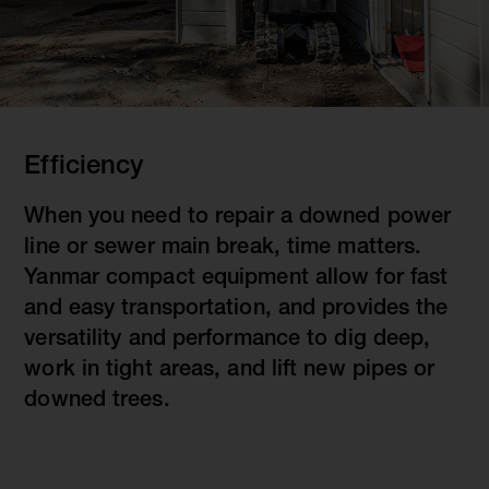
Efficiency
When you need to repair a downed power
line or sewer main break, time matters.
Yanmar compact equipment allow for fast
and easy transportation, and provides the
versatility and performance to dig deep,
work in tight areas, and lift new pipes or
downed trees.