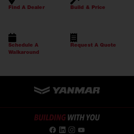
Find A Dealer
Build & Price
Schedule A
Request A Quote
Walkaround