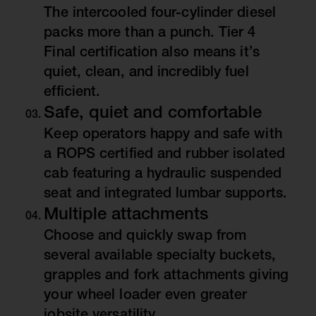
The intercooled four-cylinder diesel
packs more than a punch. Tier 4
Final certification also means it’s
quiet, clean, and incredibly fuel
efficient.
Safe, quiet and comfortable
Keep operators happy and safe with
a ROPS certified and rubber isolated
cab featuring a hydraulic suspended
seat and integrated lumbar supports.
Multiple attachments
Choose and quickly swap from
several available specialty buckets,
grapples and fork attachments giving
your wheel loader even greater