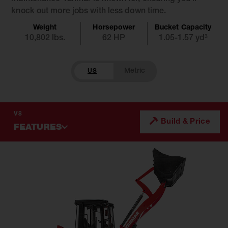
knock out more jobs with less down time.
Weight
Horsepower
Bucket Capacity
10,802 lbs.
62 HP
1.05-1.57 yd³
US
V8
Build & Price
FEATURES