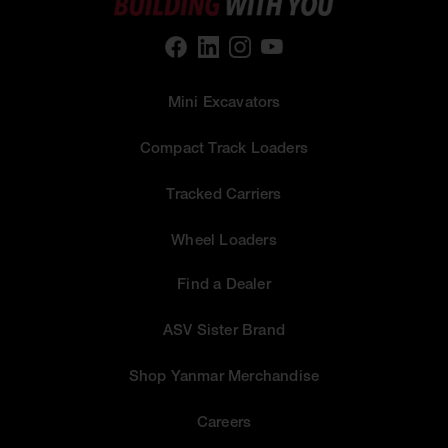
Mini Excavators
Compact Track Loaders
Tracked Carriers
Wheel Loaders
Find a Dealer
ASV Sister Brand
Shop Yanmar Merchandise
Careers