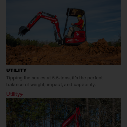
UTILITY
Tipping the scales at 5.5-tons, it’s the perfect
balance of weight, impact, and capability.
Utility