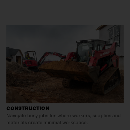
CONSTRUCTION
Navigate busy jobsites where workers, supplies and
materials create minimal workspace.