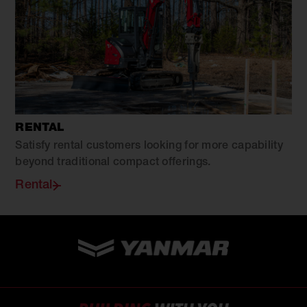
RENTAL
Satisfy rental customers looking for more capability
beyond traditional compact offerings.
Rental