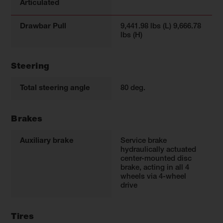
Articulated
Drawbar Pull
9,441.98 lbs (L) 9,666.78
lbs (H)
Steering
Total steering angle
80 deg.
Brakes
Auxiliary brake
Service brake
hydraulically actuated
center-mounted disc
brake, acting in all 4
wheels via 4-wheel
drive
Tires