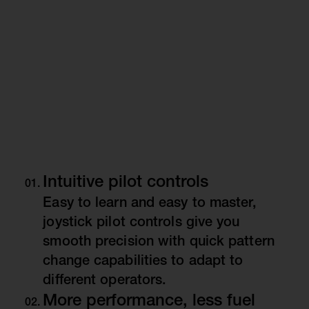
Intuitive pilot controls
Easy to learn and easy to master,
joystick pilot controls give you
smooth precision with quick pattern
change capabilities to adapt to
different operators.
More performance, less fuel