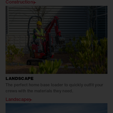
Construction
LANDSCAPE
The perfect home base loader to quickly outfit your
crews with the materials they need.
Landscape