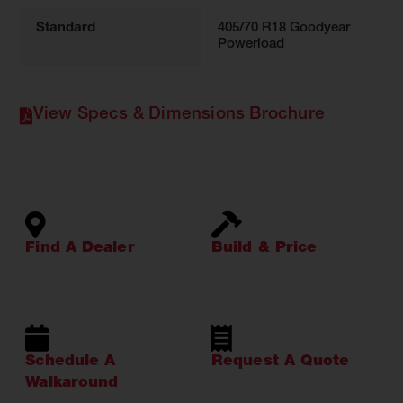
Standard
405/70 R18 Goodyear
Powerload
View Specs & Dimensions Brochure
Find A Dealer
Build & Price
Schedule A
Request A Quote
Walkaround