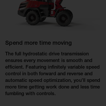
Spend more time moving
The full hydrostatic drive transmission
ensures every movement is smooth and
efficient. Featuring infinitely variable speed
control in both forward and reverse and
automatic speed optimization, you’ll spend
more time getting work done and less time
fumbling with controls.