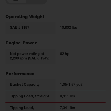
Operating Weight
SAE J 1197
10,802 lbs
Engine Power
Net power rating at
62 hp
2,200 rpm (SAE J 1349)
Performance
Bucket Capacity
1.05-1.57 yd3
Tipping Load, Straight
8,311 lbs
Tipping Load,
7,341 lbs