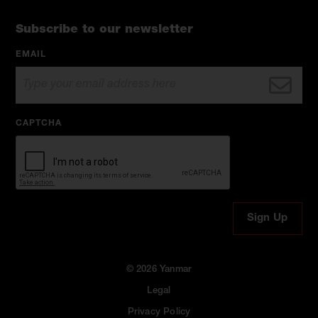
Subscribe to our newsletter
EMAIL
CAPTCHA
© 2026 Yanmar
Legal
Privacy Policy