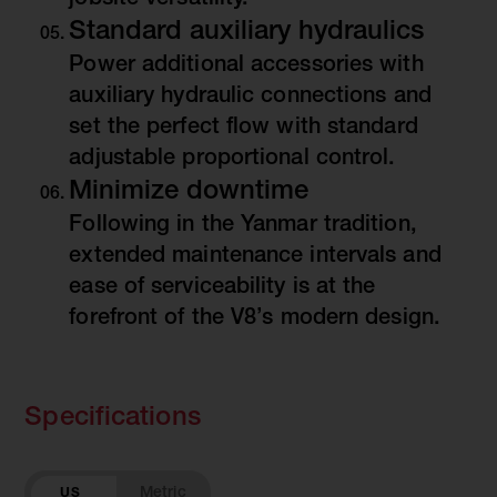
jobsite versatility.
Standard auxiliary hydraulics
Power additional accessories with
auxiliary hydraulic connections and
set the perfect flow with standard
adjustable proportional control.
Minimize downtime
Following in the Yanmar tradition,
extended maintenance intervals and
ease of serviceability is at the
forefront of the V8’s modern design.
Specifications
US