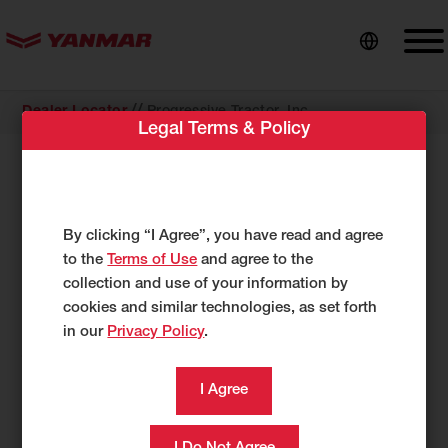
content
//
Dealer Locator
Progressive Tractor, Inc
Legal Terms & Policy
COMPACT EQUIPMENT
Progressive Tractor, Inc
18044 Lee Highway
By clicking “I Agree”, you have read and agree
Abingdon, VA 24210
to the
Terms of Use
and agree to the
US
collection and use of your information by
cookies and similar technologies, as set forth
http://www.progressivetractor.net
in our
Privacy Policy
.
276-415-9194
276-415-9196
Category
Compact Equipment