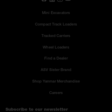
Mini Excavators
Compact Track Loaders
Tracked Carriers
Wheel Loaders
Find a Dealer
ASV Sister Brand
Shop Yanmar Merchandise
Careers
Subscribe to our newsletter