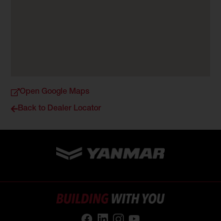
Open Google Maps
Back to Dealer Locator