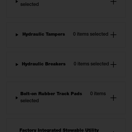
selected
Hydraulic Tampers
0 items selected
Hydraulic Breakers
0 items selected
Bolt-on Rubber Track Pads
0 items
selected
Factory Integrated Stowable Utility