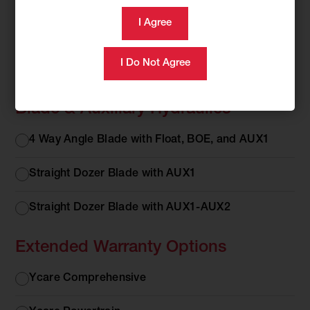
Cab or Canopy
Cab or
Cab with AC/Heat
Canopy
Canopy
Blade & Auxiliary Hydraulics
Blade &
4 Way Angle Blade with Float, BOE, and AUX1
Auxiliary
Hydraulics
Straight Dozer Blade with AUX1
Straight Dozer Blade with AUX1-AUX2
Extended Warranty Options
Extended
Ycare Comprehensive
Warranty