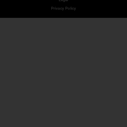
Legal
Privacy Policy