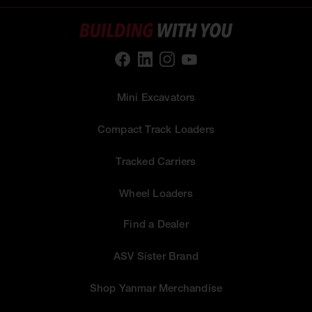
Mini Excavators
Compact Track Loaders
Tracked Carriers
Wheel Loaders
Find a Dealer
ASV Sister Brand
Shop Yanmar Merchandise