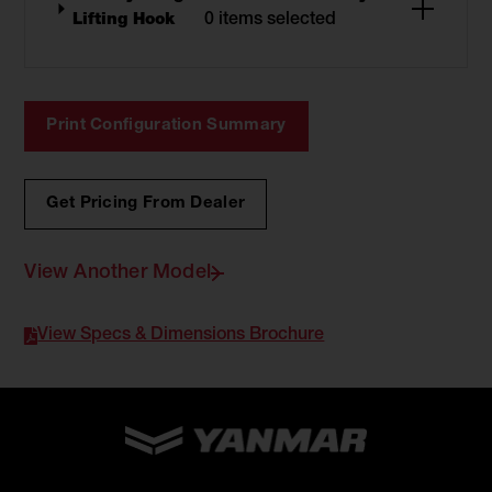
Lifting Hook
0 items selected
Print Configuration Summary
Get Pricing From Dealer
View Another Model
View Specs & Dimensions Brochure