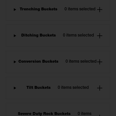
Trenching Buckets
0 items selected
Ditching Buckets
0 items selected
Conversion Buckets
0 items selected
Tilt Buckets
0 items selected
Severe Duty Rock Buckets
0 items