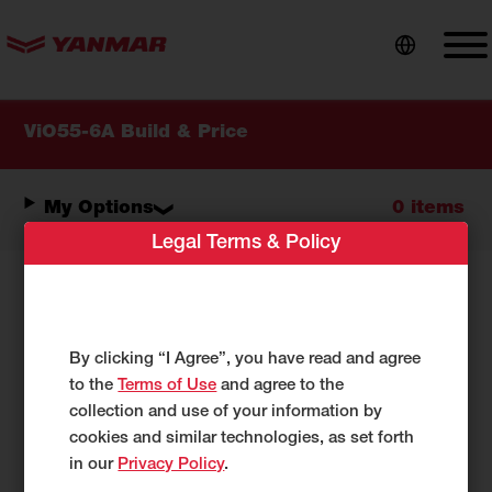
content
ViO55-6A Build & Price
My Options
0 items
Legal Terms & Policy
Select Your Options:
By clicking “I Agree”, you have read and agree
As you make selections below, your
to the
Terms of Use
and agree to the
configuration will be reflected under
My
collection and use of your information by
Options.
cookies and similar technologies, as set forth
in our
Privacy Policy
.