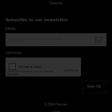
Careers
Subscribe to our newsletter
EMAIL
CAPTCHA
© 2026 Yanmar