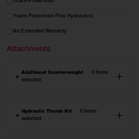
Options
Ycare Powertrain
Ycare Powertrain Plus Hydraulics
No Extended Warranty
Attachments
Additional Counterweight
0 items
selected
Hydraulic Thumb Kit
0 items
selected