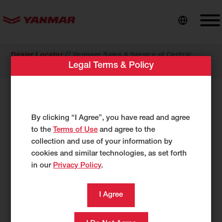
content
//
Dealer Locator
Vermeer Sales & Service of Central
Legal Terms & Policy
Illinois dba Vermeer of Western Illinois
COMPACT EQUIPMENT
Vermeer Sales & Service of Central
By clicking “I Agree”, you have read and agree
Illinois dba Vermeer of Western
to the
Terms of Use
and agree to the
collection and use of your information by
Illinois
cookies and similar technologies, as set forth
1801 179th Street N.
in our
Privacy Policy
.
E. Moline, IL 61244
US
309-751-9540
309-496-2159