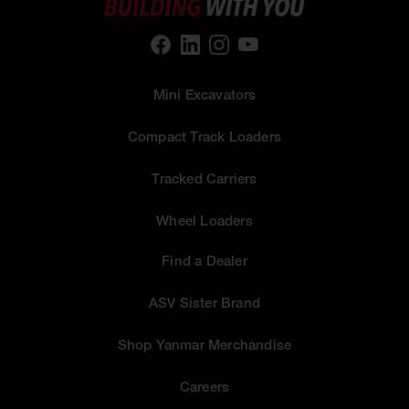
Mini Excavators
Compact Track Loaders
Tracked Carriers
Wheel Loaders
Find a Dealer
ASV Sister Brand
Shop Yanmar Merchandise
Careers