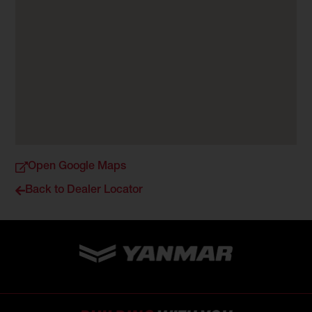
Open Google Maps
Back to Dealer Locator