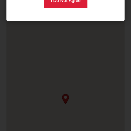
Category
Compact Equipment