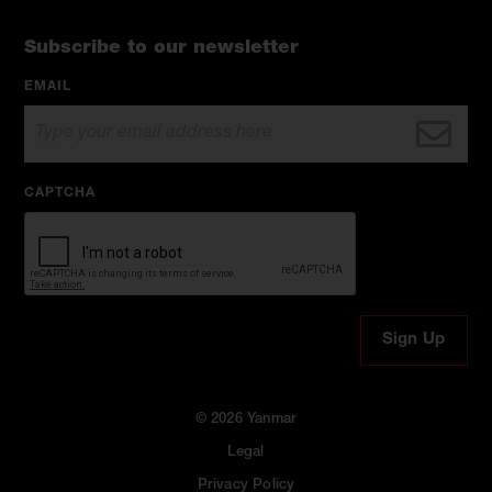
Subscribe to our newsletter
EMAIL
CAPTCHA
© 2026 Yanmar
Legal
Privacy Policy