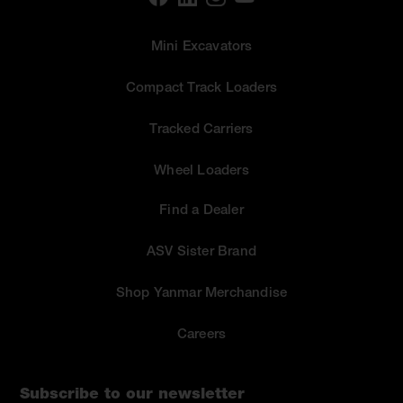
Mini Excavators
Compact Track Loaders
Tracked Carriers
Wheel Loaders
Find a Dealer
ASV Sister Brand
Shop Yanmar Merchandise
Careers
Subscribe to our newsletter