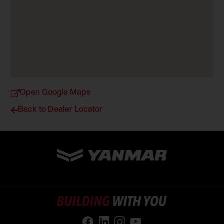
Open Google Maps
Back to Dealer Locator