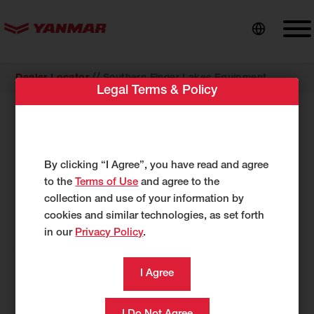
content
//
Dealer Locator
Southern Finger Lakes Equipment
Legal Terms & Policy
COMPACT EQUIPMENT
Southern Finger Lakes Equipment
2385 NY-414
By clicking “I Agree”, you have read and agree
Watkins Glen, NY 14891
to the
Terms of Use
and agree to the
US
collection and use of your information by
cookies and similar technologies, as set forth
http://sflequip.com/
in our
Privacy Policy
.
607-228-0079
607-323-0221
Category
Compact Equipment