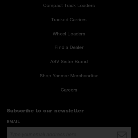
Compact Track Loaders
Tracked Carriers
Wheel Loaders
Find a Dealer
ASV Sister Brand
Shop Yanmar Merchandise
Careers
Subscribe to our newsletter
EMAIL