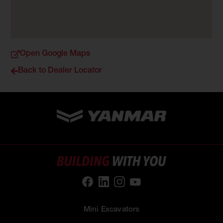
Open Google Maps
Back to Dealer Locator
Mini Excavators