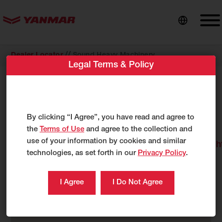
content
//
Dealer Locator
Sound Heavy Machinery
Legal Terms & Policy
Sound Heavy Machinery
1809 Blue Clay Rd
Wilmington, NC 28405
By clicking “I Agree”, you have read and agree to
US
the
Terms of Use
and agree to the collection and
use of your information by cookies and similar
http://www.soundheavymachinery.com/default.
technologies, as set forth in our
Privacy Policy
.
910-782-2447
888-543-1263