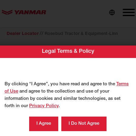
content
//
Dealer Locator
Rosebud Tractor & Equipment-Linn
Legal Terms & Policy
COMPACT EQUIPMENT
Rosebud Tractor & Equipment-Linn
1325 E Main St
Linn, MO 65051
By clicking “I Agree”, you have read and agree to the
Terms
US
of Use
and agree to the collection and use of your
http://dealer.yanmartractor.com/ymdealer.as
information by cookies and similar technologies, as set
forth in our
Privacy Policy
.
573-897-2249
Category
Compact Equipment