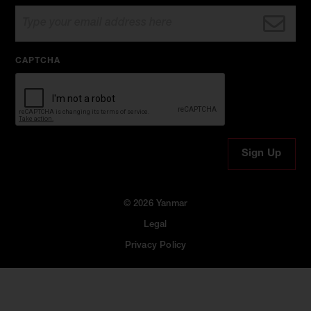
CAPTCHA
© 2026 Yanmar
Legal
Privacy Policy