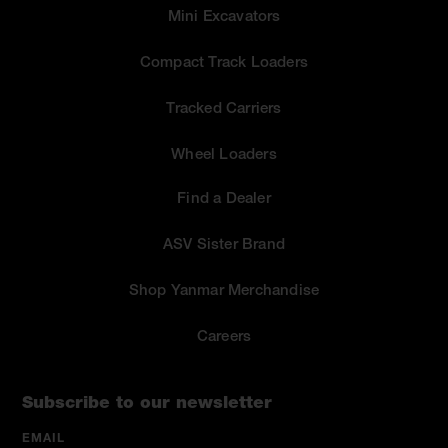
Mini Excavators
Compact Track Loaders
Tracked Carriers
Wheel Loaders
Find a Dealer
ASV Sister Brand
Shop Yanmar Merchandise
Careers
Subscribe to our newsletter
EMAIL