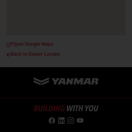
Open Google Maps
Back to Dealer Locator