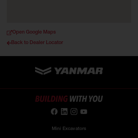
Open Google Maps
Back to Dealer Locator
Mini Excavators