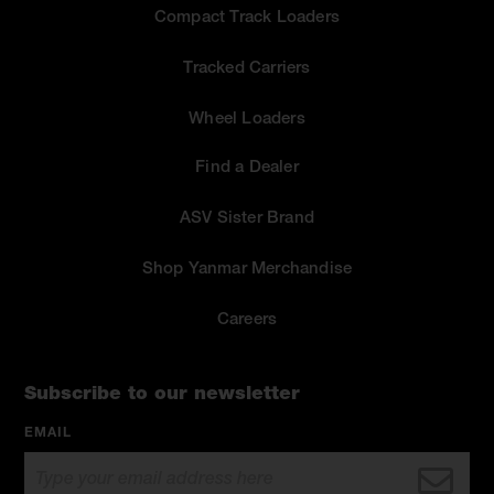
Compact Track Loaders
Tracked Carriers
Wheel Loaders
Find a Dealer
ASV Sister Brand
Shop Yanmar Merchandise
Careers
Subscribe to our newsletter
EMAIL