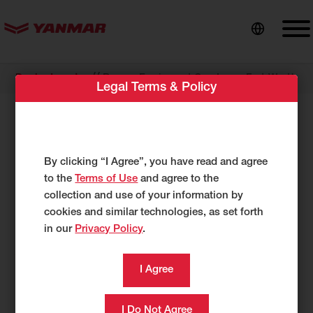
content
//
Dealer Locator
Romco Equipment Co., Inc. – Fort Worth
Legal Terms & Policy
Romco Equipment Co., Inc. – Fort
Worth
By clicking “I Agree”, you have read and agree
1350 NE Loop 820
to the
Terms of Use
and agree to the
Fort Worth, TX 76106
collection and use of your information by
USA
cookies and similar technologies, as set forth
https://www.romco.com
in our
Privacy Policy
.
817-626-2288