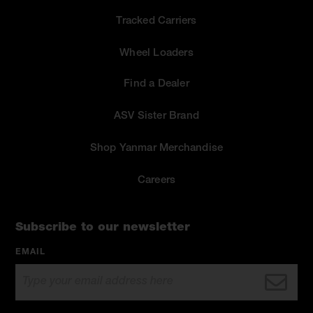
Tracked Carriers
Wheel Loaders
Find a Dealer
ASV Sister Brand
Shop Yanmar Merchandise
Careers
Subscribe to our newsletter
EMAIL