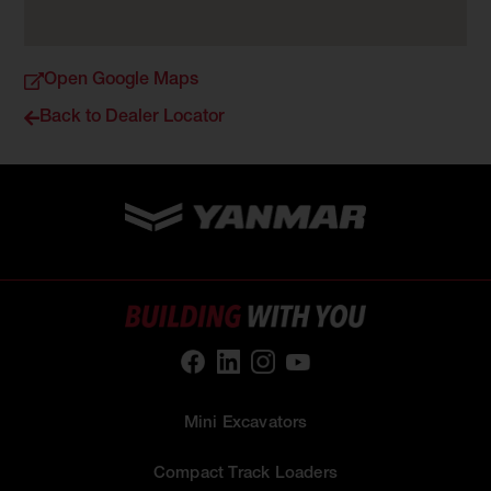
Open Google Maps
Back to Dealer Locator
Mini Excavators
Compact Track Loaders