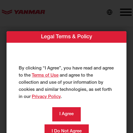
content
//
Dealer Locator
Midwest Ready Mix & Equipment
Legal Terms & Policy
Midwest Ready Mix & Equipment
1405 East Highway 50
By clicking “I Agree”, you have read and agree
Vermillion, SD 57069
to the
Terms of Use
and agree to the
US
collection and use of your information by
http://www.midwestreadymix.com/
cookies and similar technologies, as set forth
in our
Privacy Policy
.
605-638-0812