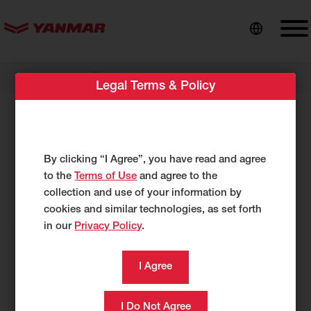
content
//
Dealer Locator
Briggs Equipment
Legal Terms & Policy
Briggs Equipment
2755 Marshall Drive
By clicking “I Agree”, you have read and agree
Tifton, GA 31793
to the
Terms of Use
and agree to the
US
collection and use of your information by
www.briggsequipment.us
cookies and similar technologies, as set forth
in our
Privacy Policy
.
229-388-8120