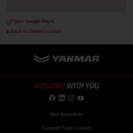
Open Google Maps
Back to Dealer Locator
Mini Excavators
Compact Track Loaders