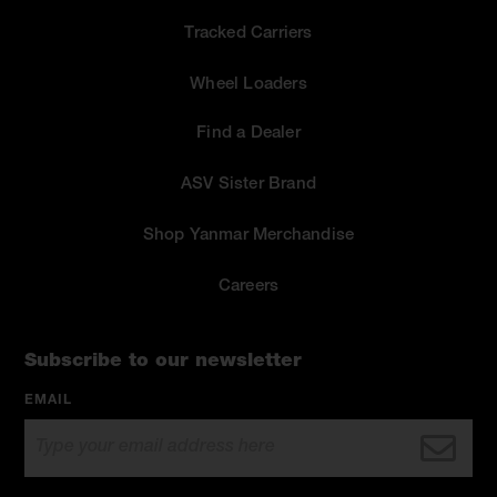
Tracked Carriers
Wheel Loaders
Find a Dealer
ASV Sister Brand
Shop Yanmar Merchandise
Careers
Subscribe to our newsletter
EMAIL