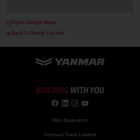
Open Google Maps
Back to Dealer Locator
Mini Excavators
Compact Track Loaders