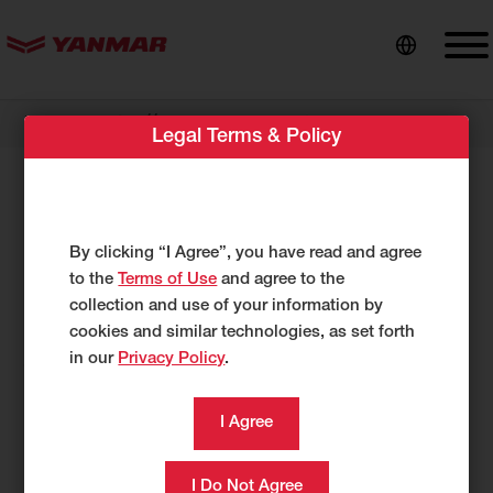
content
//
Dealer Locator
Hoffman Equipment
Legal Terms & Policy
Hoffman Equipment
1440 Route 9W
By clicking “I Agree”, you have read and agree
Marlboro, NY 12542
to the
Terms of Use
and agree to the
UNITED STATES
collection and use of your information by
https://hoffmanequip.com
cookies and similar technologies, as set forth
in our
Privacy Policy
.
845-236-3000