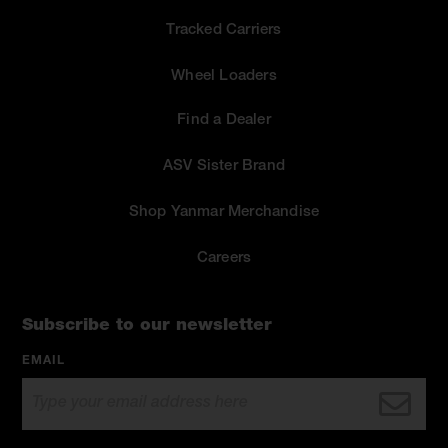
Tracked Carriers
Wheel Loaders
Find a Dealer
ASV Sister Brand
Shop Yanmar Merchandise
Careers
Subscribe to our newsletter
EMAIL