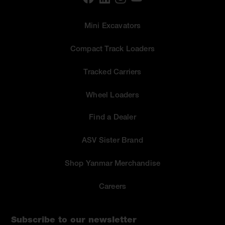
Mini Excavators
Compact Track Loaders
Tracked Carriers
Wheel Loaders
Find a Dealer
ASV Sister Brand
Shop Yanmar Merchandise
Careers
Subscribe to our newsletter