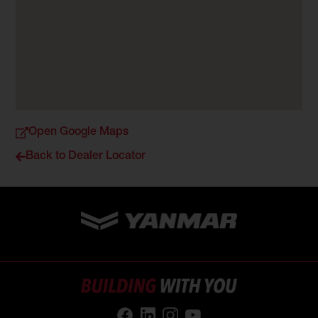
Open Google Maps
Back to Dealer Locator