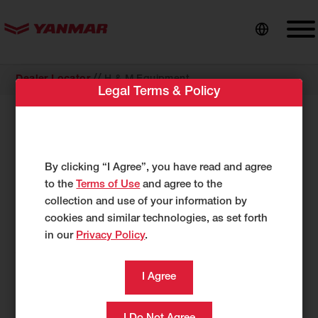
content
//
Dealer Locator
H & M Equipment
Legal Terms & Policy
COMPACT EQUIPMENT
H & M Equipment
4551 State Hwy 30
By clicking “I Agree”, you have read and agree
Amsterdam, NY 12010
to the
Terms of Use
and agree to the
US
collection and use of your information by
cookies and similar technologies, as set forth
http://www.hmequipment.com/
in our
Privacy Policy
.
518-843-1660
518-343-1860
Category
Compact Equipment