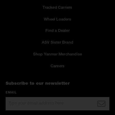
Tracked Carriers
Wheel Loaders
Find a Dealer
ASV Sister Brand
Shop Yanmar Merchandise
Careers
Subscribe to our newsletter
EMAIL