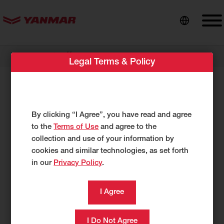
content
//
Dealer Locator
Glacier Supply
Legal Terms & Policy
Glacier Supply
17 Swan Way
By clicking “I Agree”, you have read and agree
Bigfork, MT 59911
to the
Terms of Use
and agree to the
US
collection and use of your information by
http://glaciersupply.com/
cookies and similar technologies, as set forth
in our
Privacy Policy
.
406-471-4791