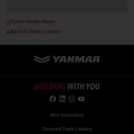
Open Google Maps
Back to Dealer Locator
Mini Excavators
Compact Track Loaders