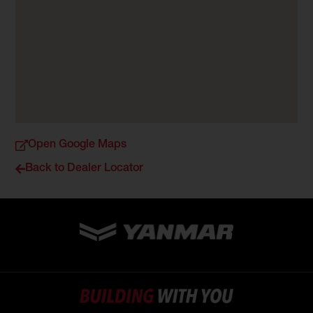
Open Google Maps
Back to Dealer Locator