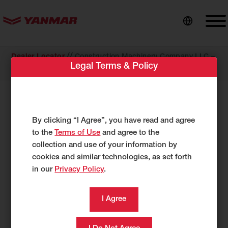
content
//
Dealer Locator
Construction Machinery Company LLC –
Legal Terms & Policy
Louisvil
COMPACT EQUIPMENT
Construction Machinery Company
By clicking “I Agree”, you have read and agree
LLC – Louisvil
to the
Terms of Use
and agree to the
collection and use of your information by
2911 S. English Station Rd.
cookies and similar technologies, as set forth
Louisville, KY 40299
in our
Privacy Policy
.
US
502-267-4020
502-261-9251
Category