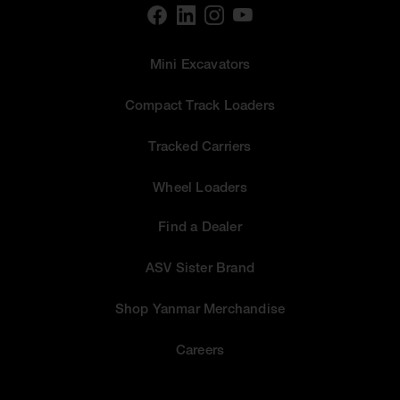
Mini Excavators
Compact Track Loaders
Tracked Carriers
Wheel Loaders
Find a Dealer
ASV Sister Brand
Shop Yanmar Merchandise
Careers