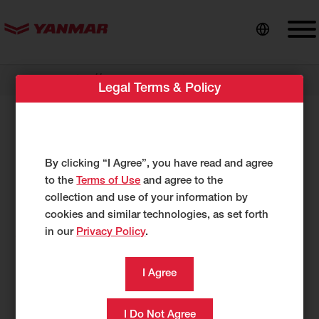
content
//
Dealer Locator
Boyd Equipment Ltd.
Legal Terms & Policy
Boyd Equipment Ltd.
144 Greenview Drive
By clicking “I Agree”, you have read and agree
Hanwell, NB E3C 0M7
to the
Terms of Use
and agree to the
UNITED STATES
collection and use of your information by
https://boydequipment.ca/
cookies and similar technologies, as set forth
in our
Privacy Policy
.
506-450-0211