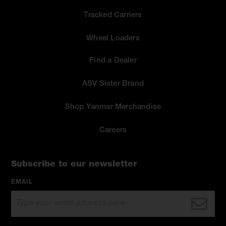
Tracked Carriers
Wheel Loaders
Find a Dealer
ASV Sister Brand
Shop Yanmar Merchandise
Careers
Subscribe to our newsletter
EMAIL