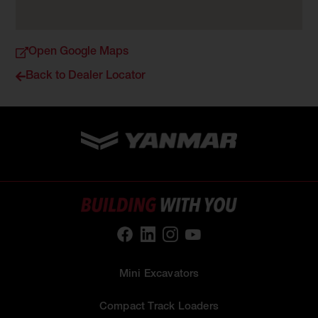
Open Google Maps
Back to Dealer Locator
Mini Excavators
Compact Track Loaders