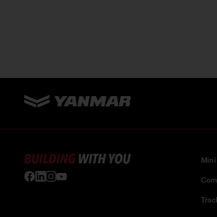
Mini
Comp
Trac