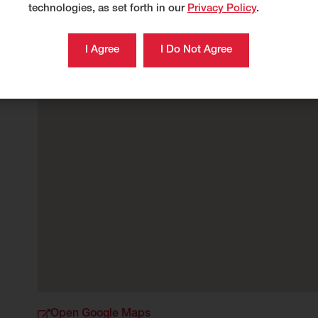
technologies, as set forth in our
Privacy Policy
.
Open Google Maps