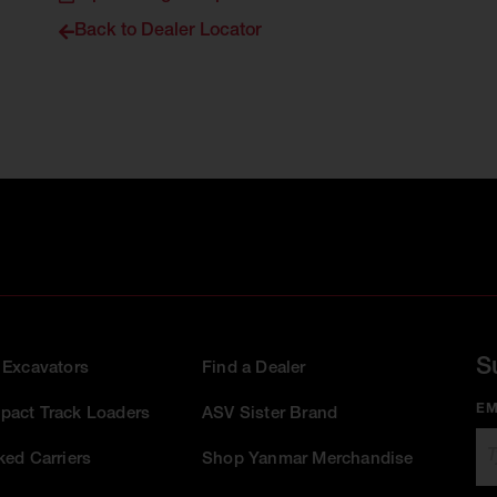
Back to Dealer Locator
S
 Excavators
Find a Dealer
EM
act Track Loaders
ASV Sister Brand
ked Carriers
Shop Yanmar Merchandise