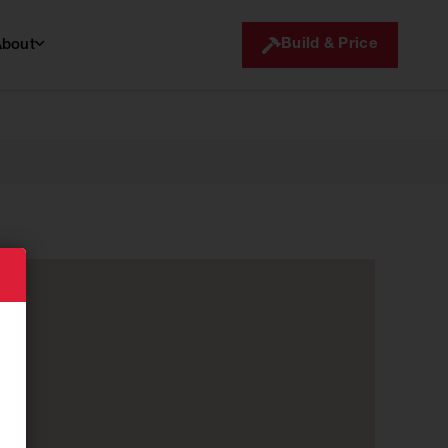
Build & Price
About