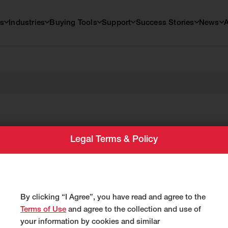
s
Industries
Buying Tools
Support
Success Stories
News
td.
Legal Terms & Policy
By clicking “I Agree”, you have read and agree to the
Terms of Use
and agree to the collection and use of
your information by cookies and similar