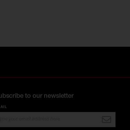
ubscribe to our newsletter
AIL