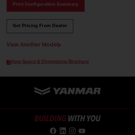
Print Configuration Summary
Get Pricing From Dealer
View Another Model
View Specs & Dimensions Brochure