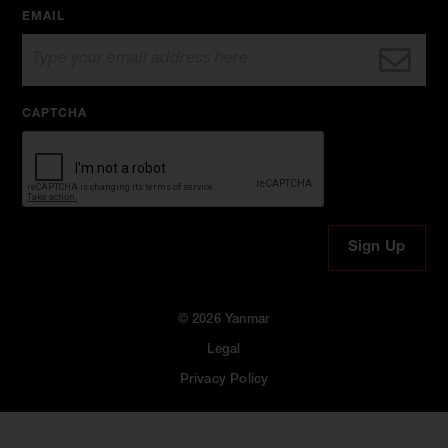
EMAIL
CAPTCHA
© 2026 Yanmar
Legal
Privacy Policy