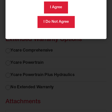
Rubber or Steel Tracks
Rubber
Rubber Tracks
or
Steel
Steel Tracks
Tracks
Extended Warranty Options
Extended
Ycare Comprehensive
Warranty
Options
Ycare Powertrain
Ycare Powertrain Plus Hydraulics
No Extended Warranty
Attachments