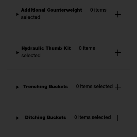
Additional Counterweight
0 items
selected
Hydraulic Thumb Kit
0 items
selected
Trenching Buckets
0 items selected
Ditching Buckets
0 items selected