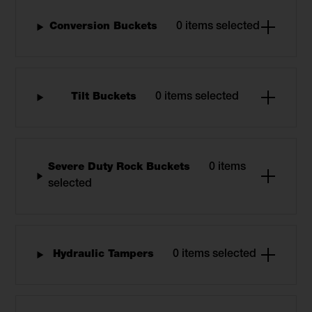
Conversion Buckets
0 items selected
Tilt Buckets
0 items selected
Severe Duty Rock Buckets
0 items
selected
Hydraulic Tampers
0 items selected