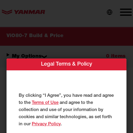
content
ViO80-7 Build & Price
My Options
0 items
Legal Terms & Policy
Select Your Options:
By clicking “I Agree”, you have read and agree
As you make selections below, your
to the
Terms of Use
and agree to the
configuration will be reflected under
My
collection and use of your information by
Options.
cookies and similar technologies, as set forth
in our
Privacy Policy
.