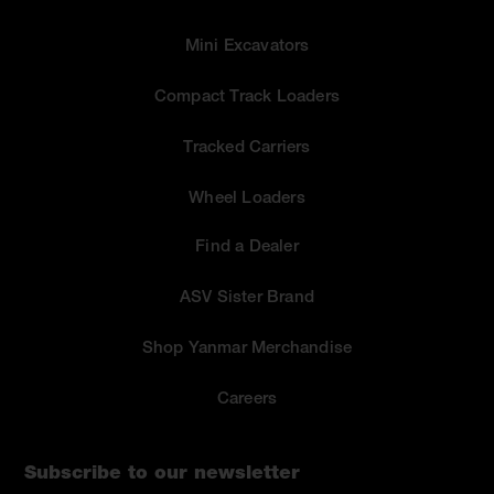
Mini Excavators
Compact Track Loaders
Tracked Carriers
Wheel Loaders
Find a Dealer
ASV Sister Brand
Shop Yanmar Merchandise
Careers
Subscribe to our newsletter