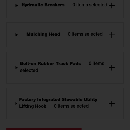
Hydraulic Breakers
0 items selected
Mulching Head
0 items selected
Bolt-on Rubber Track Pads
0 items
selected
Factory Integrated Stowable Utility
Lifting Hook
0 items selected