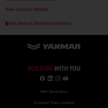
View Another Model
View Specs & Dimensions Brochure
Mini Excavators
Compact Track Loaders