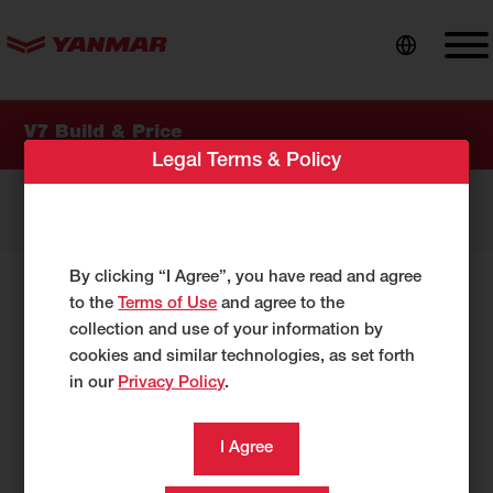
content
V7 Build & Price
Legal Terms & Policy
My Options
0 items
By clicking “I Agree”, you have read and agree
Select Your Options:
to the
Terms of Use
and agree to the
collection and use of your information by
cookies and similar technologies, as set forth
As you make selections below, your
in our
Privacy Policy
.
configuration will be reflected under
My
Options.