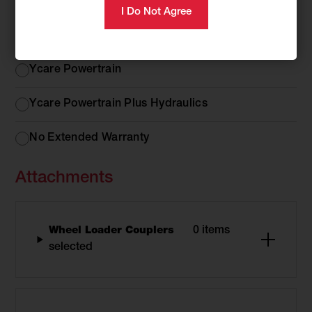
Extended Warranty Options
Extended
Ycare Comprehensive
Warranty
Options
Ycare Powertrain
Ycare Powertrain Plus Hydraulics
No Extended Warranty
Attachments
Wheel Loader Couplers
0 items
selected