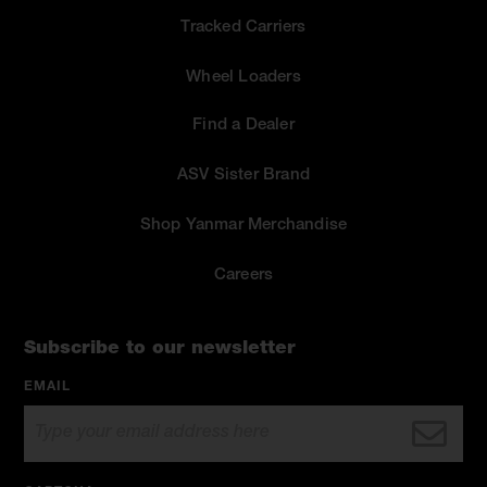
Tracked Carriers
Wheel Loaders
Find a Dealer
ASV Sister Brand
Shop Yanmar Merchandise
Careers
Subscribe to our newsletter
EMAIL