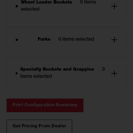
Wheel Loader Buckets
0 items
selected
Forks
0 items selected
Specialty Buckets and Grapples
0
items selected
Print Configuration Summary
Get Pricing From Dealer