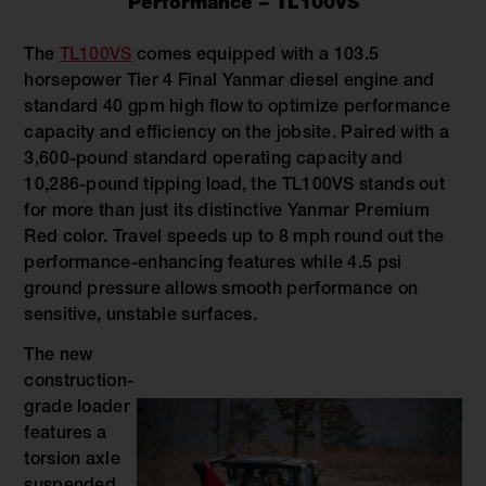
Performance – TL100VS
The
TL100VS
comes equipped with a 103.5
horsepower Tier 4 Final Yanmar diesel engine and
standard 40 gpm high flow to optimize performance
capacity and efficiency on the jobsite. Paired with a
3,600-pound standard operating capacity and
10,286-pound tipping load, the TL100VS stands out
for more than just its distinctive Yanmar Premium
Red color. Travel speeds up to 8 mph round out the
performance-enhancing features while 4.5 psi
ground pressure allows smooth performance on
sensitive, unstable surfaces.
The new
construction-
grade loader
features a
torsion axle