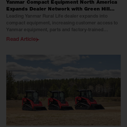
Yanmar Compact Equipment North America
Expands Dealer Network with Green Hill
Equipment
Leading Yanmar Rural Life dealer expands into
compact equipment, increasing customer access to
Yanmar equipment, parts and factory-trained
support across Virginia.
Read Article