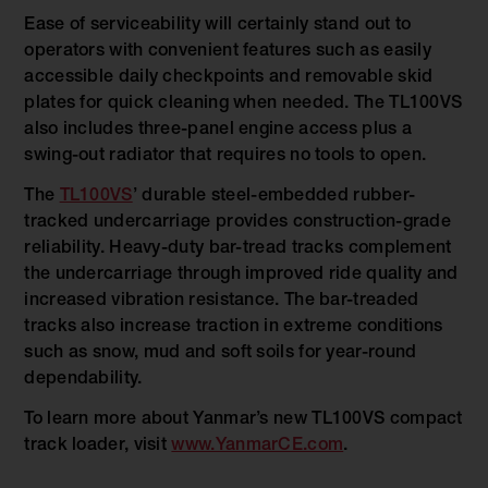
Ease of serviceability will certainly stand out to
operators with convenient features such as easily
accessible daily checkpoints and removable skid
plates for quick cleaning when needed. The TL100VS
also includes three-panel engine access plus a
swing-out radiator that requires no tools to open.
The
TL100VS
’ durable steel-embedded rubber-
tracked undercarriage provides construction-grade
reliability. Heavy-duty bar-tread tracks complement
the undercarriage through improved ride quality and
increased vibration resistance. The bar-treaded
tracks also increase traction in extreme conditions
such as snow, mud and soft soils for year-round
dependability.
To learn more about Yanmar’s new TL100VS compact
track loader, visit
www.YanmarCE.com
.