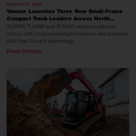
AUGUST 07, 2026
Yanmar Launches Three New Small-Frame
Compact Track Loaders Across North
America
TL25RP, TL40RP and TL50RP expand customer
choice with purpose-built performance and patented
ASV Posi-Track® technology.
Read Article