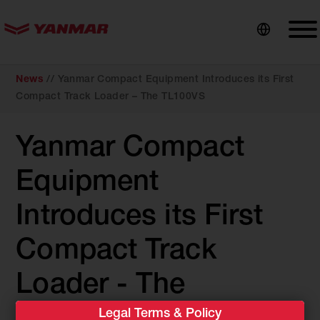
content
News
//
Yanmar Compact Equipment Introduces its First
Compact Track Loader – The TL100VS
Yanmar Compact
Equipment
Introduces its First
Compact Track
Loader - The
Legal Terms & Policy