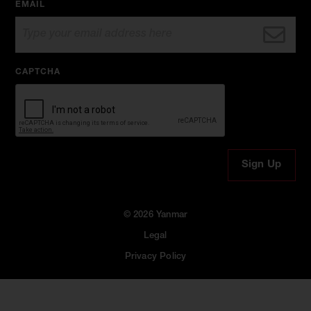
EMAIL
CAPTCHA
© 2026 Yanmar
Legal
Privacy Policy