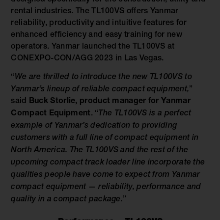
rental industries. The TL100VS offers Yanmar
reliability, productivity and intuitive features for
enhanced efficiency and easy training for new
operators. Yanmar launched the TL100VS at
CONEXPO-CON/AGG 2023 in Las Vegas.
“
We are thrilled to introduce the new TL100VS to
Yanmar’s lineup of reliable compact equipment,
”
said
Buck Storlie, product manager for Yanmar
Compact Equipment
. “
The TL100VS is a perfect
example of Yanmar’s dedication to providing
customers with a full line of compact equipment in
North America. The TL100VS and the rest of the
upcoming compact track loader line incorporate the
qualities people have come to expect from Yanmar
compact equipment — reliability, performance and
quality in a compact package.
”