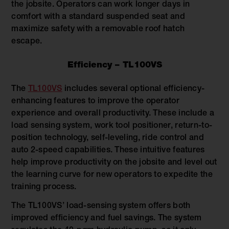
the jobsite. Operators can work longer days in
comfort with a standard suspended seat and
maximize safety with a removable roof hatch
escape.
Efficiency – TL100VS
The
TL100VS
includes several optional efficiency-
enhancing features to improve the operator
experience and overall productivity. These include a
load sensing system, work tool positioner, return-to-
position technology, self-leveling, ride control and
auto 2-speed capabilities. These intuitive features
help improve productivity on the jobsite and level out
the learning curve for new operators to expedite the
training process.
The TL100VS’ load-sensing system offers both
improved efficiency and fuel savings. The system