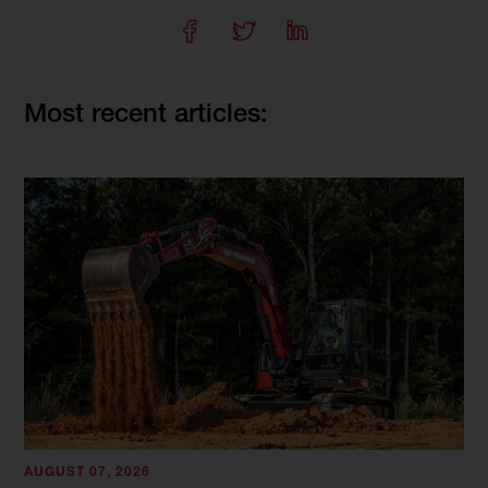
Most recent articles:
AUGUST 07, 2026