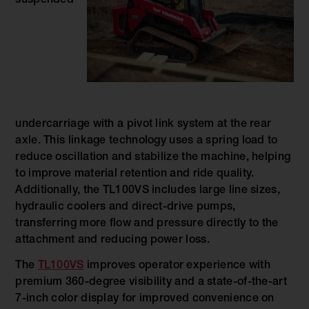
suspended
undercarriage with a pivot link system at the rear
axle. This linkage technology uses a spring load to
reduce oscillation and stabilize the machine, helping
to improve material retention and ride quality.
Additionally, the TL100VS includes large line sizes,
hydraulic coolers and direct-drive pumps,
transferring more flow and pressure directly to the
attachment and reducing power loss.
The
TL100VS
improves operator experience with
premium 360-degree visibility and a state-of-the-art
7-inch color display for improved convenience on