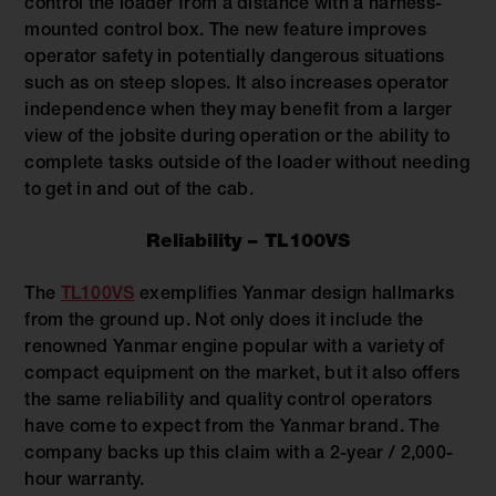
control the loader from a distance with a harness-
mounted control box. The new feature improves
operator safety in potentially dangerous situations
such as on steep slopes. It also increases operator
independence when they may benefit from a larger
view of the jobsite during operation or the ability to
complete tasks outside of the loader without needing
to get in and out of the cab.
Reliability – TL100VS
The
TL100VS
exemplifies Yanmar design hallmarks
from the ground up. Not only does it include the
renowned Yanmar engine popular with a variety of
compact equipment on the market, but it also offers
the same reliability and quality control operators
have come to expect from the Yanmar brand. The
company backs up this claim with a 2-year / 2,000-
hour warranty.