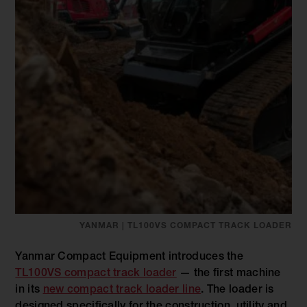
YANMAR | TL100VS COMPACT TRACK LOADER
Yanmar Compact Equipment introduces the
TL100VS compact track loader
— the first machine
in its
new compact track loader line
. The loader is
designed specifically for the construction, utility and