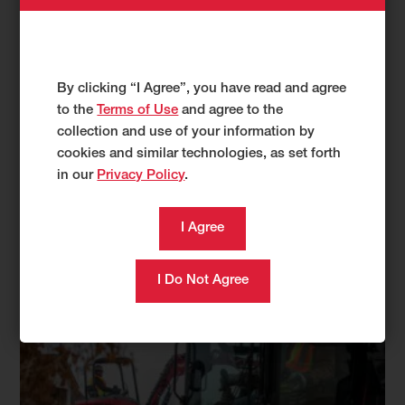
TL100VS
APRIL 04, 2023 •
YANMAR
By clicking “I Agree”, you have read and agree
to the
Terms of Use
and agree to the
collection and use of your information by
cookies and similar technologies, as set forth
in our
Privacy Policy
.