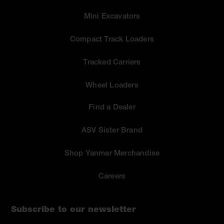
Mini Excavators
Compact Track Loaders
Tracked Carriers
Wheel Loaders
Find a Dealer
ASV Sister Brand
Shop Yanmar Merchandise
Careers
Subscribe to our newsletter