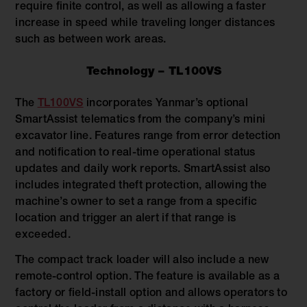
require finite control, as well as allowing a faster
increase in speed while traveling longer distances
such as between work areas.
Technology – TL100VS
The
TL100VS
incorporates Yanmar’s optional
SmartAssist telematics from the company’s mini
excavator line. Features range from error detection
and notification to real-time operational status
updates and daily work reports. SmartAssist also
includes integrated theft protection, allowing the
machine’s owner to set a range from a specific
location and trigger an alert if that range is
exceeded.
The compact track loader will also include a new
remote-control option. The feature is available as a
factory or field-install option and allows operators to