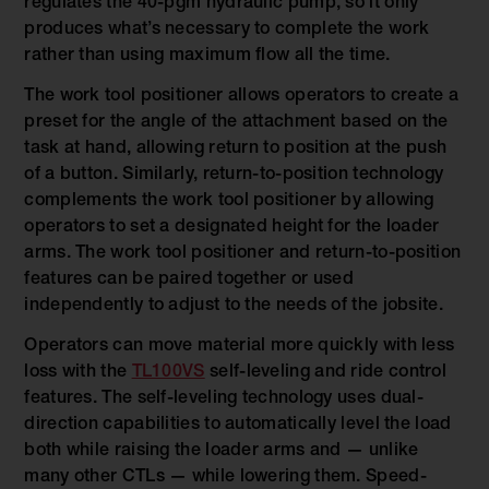
regulates the 40-pgm hydraulic pump, so it only
produces what’s necessary to complete the work
rather than using maximum flow all the time.
The work tool positioner allows operators to create a
preset for the angle of the attachment based on the
task at hand, allowing return to position at the push
of a button. Similarly, return-to-position technology
complements the work tool positioner by allowing
operators to set a designated height for the loader
arms. The work tool positioner and return-to-position
features can be paired together or used
independently to adjust to the needs of the jobsite.
Operators can move material more quickly with less
loss with the
TL100VS
self-leveling and ride control
features. The self-leveling technology uses dual-
direction capabilities to automatically level the load
both while raising the loader arms and — unlike
many other CTLs — while lowering them. Speed-