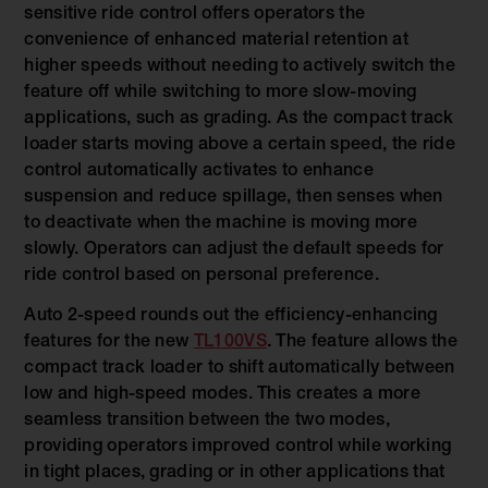
sensitive ride control offers operators the
convenience of enhanced material retention at
higher speeds without needing to actively switch the
feature off while switching to more slow-moving
applications, such as grading. As the compact track
loader starts moving above a certain speed, the ride
control automatically activates to enhance
suspension and reduce spillage, then senses when
to deactivate when the machine is moving more
slowly. Operators can adjust the default speeds for
ride control based on personal preference.
Auto 2-speed rounds out the efficiency-enhancing
features for the new
TL100VS
. The feature allows the
compact track loader to shift automatically between
low and high-speed modes. This creates a more
seamless transition between the two modes,
providing operators improved control while working
in tight places, grading or in other applications that