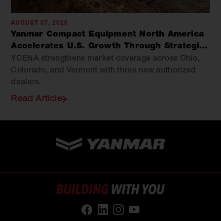
AUGUST 07, 2026
Yanmar Compact Equipment North America
Accelerates U.S. Growth Through Strategic
Dealer Expansion
YCENA strengthens market coverage across Ohio,
Colorado, and Vermont with three new authorized
dealers.
Read Article