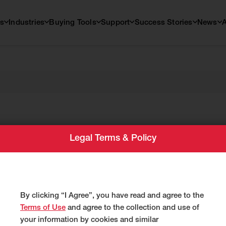
s
Industries
Buying Tools
Support
Success Stories
News
Legal Terms & Policy
By clicking “I Agree”, you have read and agree to the
Terms of Use
and agree to the collection and use of
your information by cookies and similar