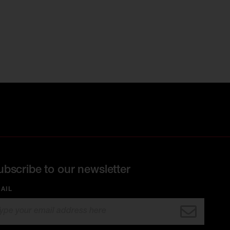
ubscribe to our newsletter
AIL