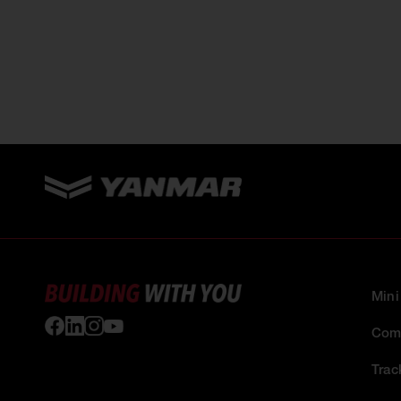
Mini
Comp
Trac