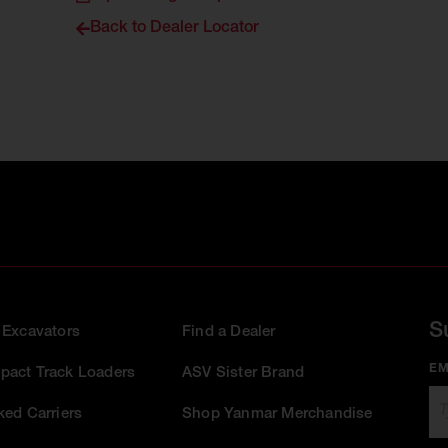
Back to Dealer Locator
S
 Excavators
Find a Dealer
EM
act Track Loaders
ASV Sister Brand
ked Carriers
Shop Yanmar Merchandise