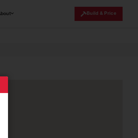
Build & Price
About