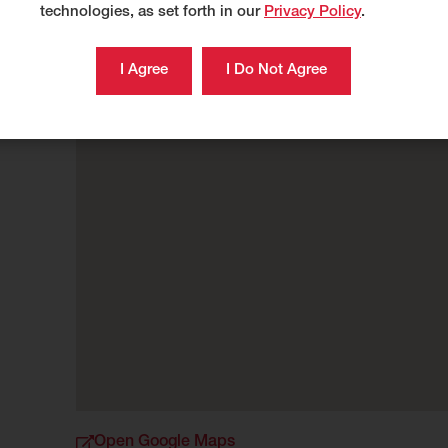
technologies, as set forth in our
Privacy Policy
.
Open Google Maps