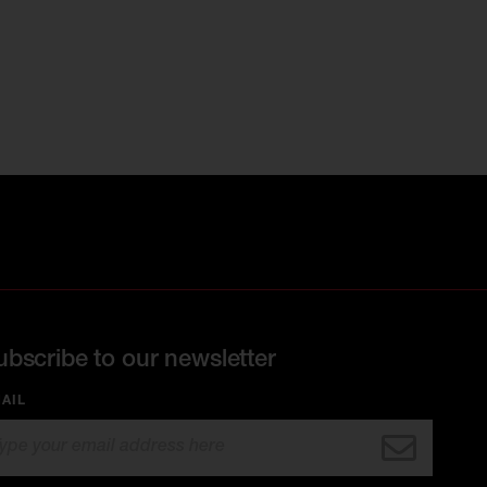
ubscribe to our newsletter
AIL