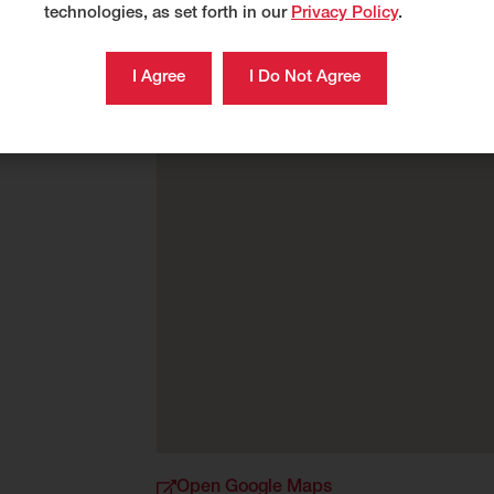
technologies, as set forth in our
Privacy Policy
.
Open Google Maps