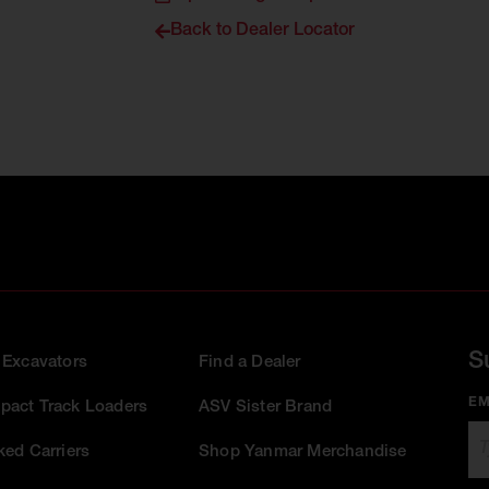
Back to Dealer Locator
S
 Excavators
Find a Dealer
EM
act Track Loaders
ASV Sister Brand
ked Carriers
Shop Yanmar Merchandise