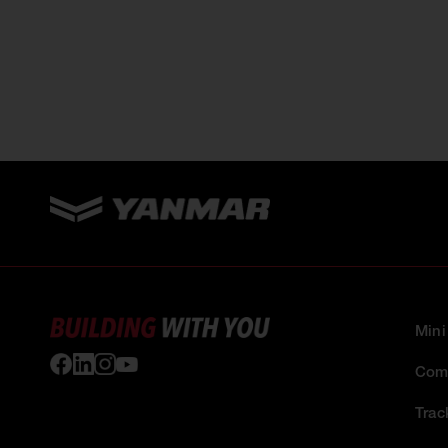
Mini
Comp
Trac