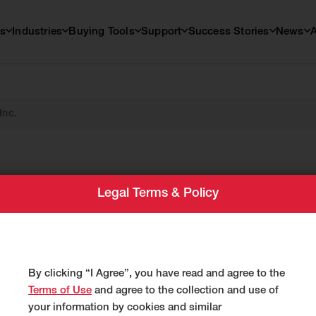
s
Industries
Buying Tools
Support
Success Stories
News
Inc.
ntal,
Legal Terms & Policy
c.
By clicking “I Agree”, you have read and agree to the
Terms of Use
and agree to the collection and use of
your information by cookies and similar