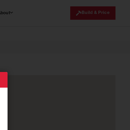
Build & Price
About