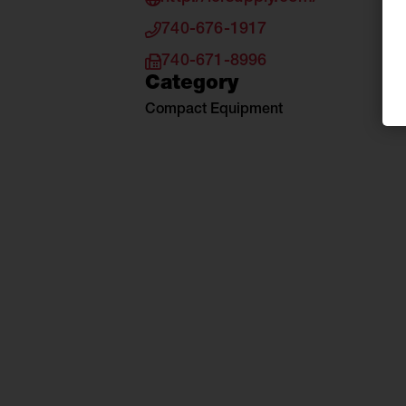
740-676-1917
740-671-8996
Category
Compact Equipment