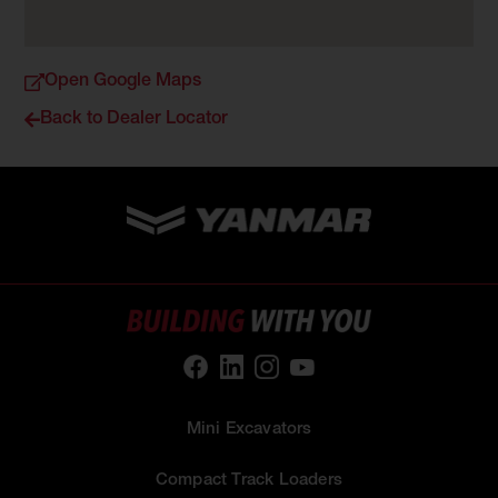
Open Google Maps
Back to Dealer Locator
Mini Excavators
Compact Track Loaders