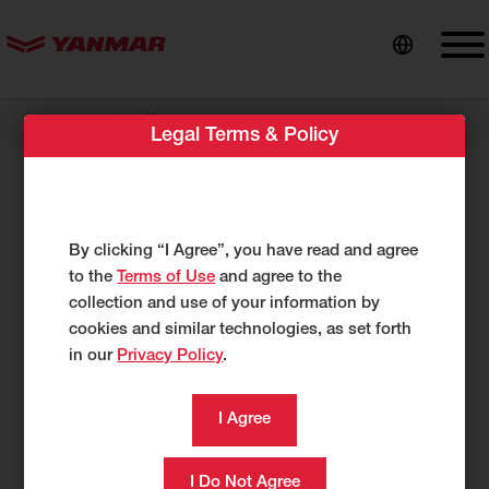
content
//
Dealer Locator
Ahearn Equipment
Legal Terms & Policy
Ahearn Equipment
460 Main Street
By clicking “I Agree”, you have read and agree
Spencer, MA 1562
to the
Terms of Use
and agree to the
US
collection and use of your information by
http://www.ahearnequipment.com
cookies and similar technologies, as set forth
in our
Privacy Policy
.
508-885-7085