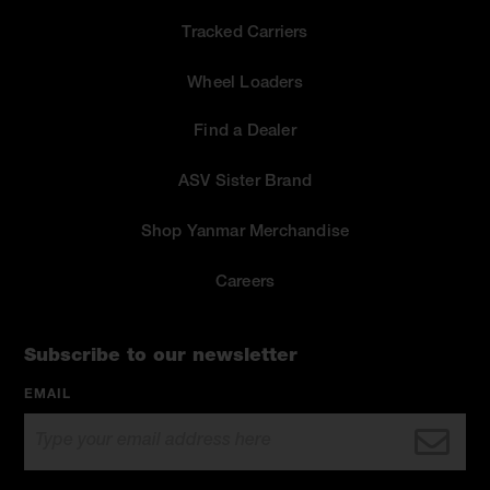
Tracked Carriers
Wheel Loaders
Find a Dealer
ASV Sister Brand
Shop Yanmar Merchandise
Careers
Subscribe to our newsletter
EMAIL