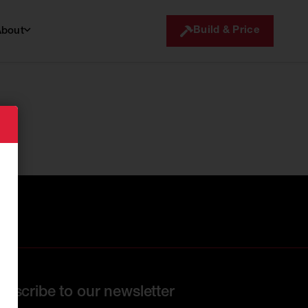
Build & Price
About
ubscribe to our newsletter