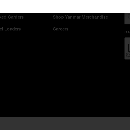
EM
act Track Loaders
ASV Sister Brand
ked Carriers
Shop Yanmar Merchandise
l Loaders
Careers
CA