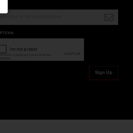
AIL
PTCHA