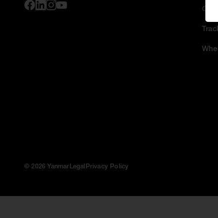
Comp
Trac
Whee
© 2026 Yanmar
Legal
Privacy Policy