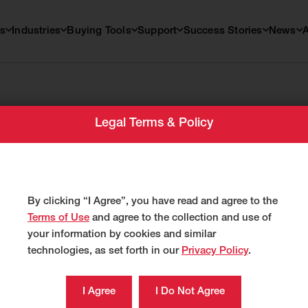
s
Industries
Buying Tools
Support
Success Stories
News
Legal Terms & Policy
By clicking “I Agree”, you have read and agree to the
Terms of Use
and agree to the collection and use of
your information by cookies and similar
technologies, as set forth in our
Privacy Policy
.
S
 Excavators
Find a Dealer