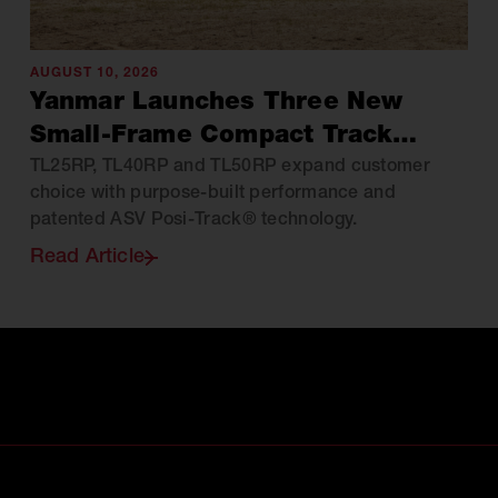
AUGUST 10, 2026
Yanmar Launches Three New
Small-Frame Compact Track
Loaders Across North America
TL25RP, TL40RP and TL50RP expand customer
choice with purpose-built performance and
patented ASV Posi-Track® technology.
Read Article