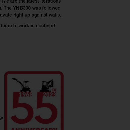
17e are the latest iterations
s. The YNB300 was followed
vate right up against walls.
 them to work in confined
ow