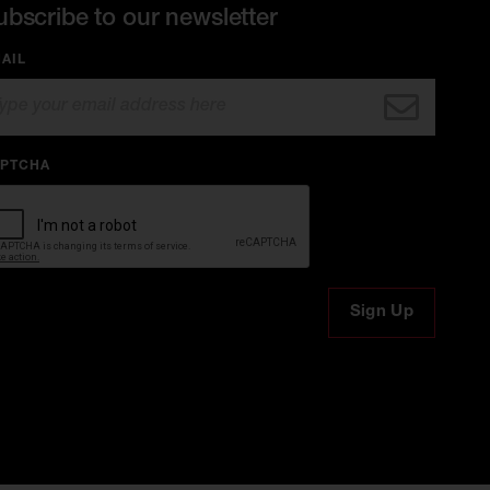
ubscribe to our newsletter
AIL
PTCHA