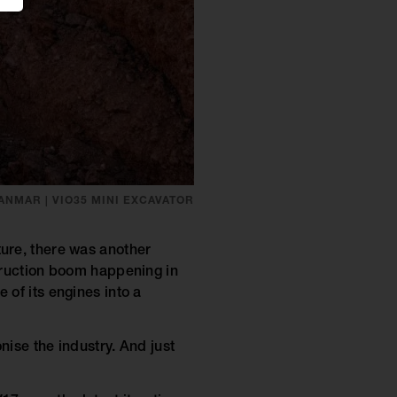
ANMAR | VIO35 MINI EXCAVATOR
ure, there was another
truction boom happening in
 of its engines into a
nise the industry. And just