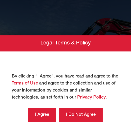
Legal Terms & Policy
By clicking “I Agree”, you have read and agree to the
Terms of Use
and agree to the collection and use of
your information by cookies and similar
technologies, as set forth in our
Privacy Policy
.