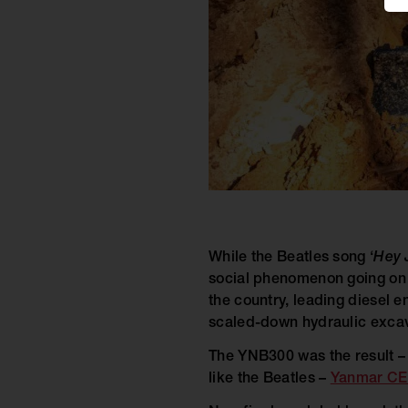
While the Beatles song ‘
Hey 
social phenomenon going on 
the country, leading diesel 
scaled-down hydraulic excav
The YNB300 was the result – 
like the Beatles –
Yanmar CE’