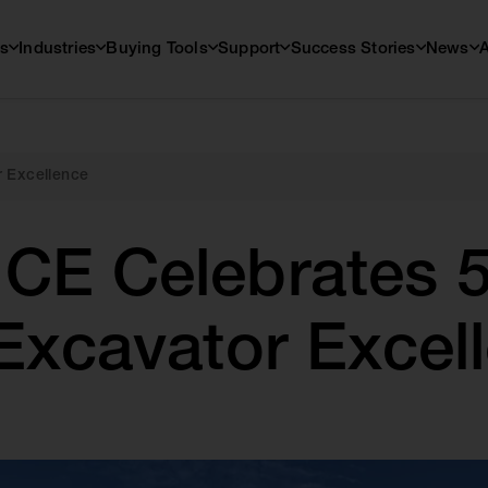
s
Industries
Buying Tools
Support
Success Stories
News
r Excellence
CE Celebrates 5
 Excavator Excel