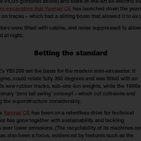
e ViO35 (pictured above) and state-of-the-art all-electric SV
ni-excavators that Yanmar CE
has launched down the year
on tracks – which had a sliding boom that allowed it to exca
rs were fitted with cabins, and noise suppressed to allow
d at night.
Setting the standard
 YB1200 set the basis for the modern mini-excavator. It
ine, could rotate fully 360 degrees and was fitted with an
s saw rubber tracks, sub-one-ton weights, while the 1990s
ionary ‘zero tail swing’ concept – which cut collisions and
g the superstructure considerably.
ia
Yanmar CE
has been on a relentless drive for technical
is has gone together with sustainability and tackling
 ever lower emissions. (The recyclability of its machines n
 has also been a focus, evidenced by features such as the