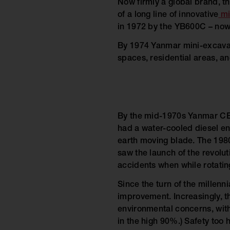
Now firmly a global brand, th
of a long line of innovative
mi
in 1972 by the YB600C – now 
By 1974 Yanmar mini-excavato
spaces, residential areas, an
By the mid-1970s Yanmar CE’s
had a water-cooled diesel eng
earth moving blade. The 1980
saw the launch of the revolut
accidents when while rotatin
Since the turn of the millenn
improvement. Increasingly, th
environmental concerns, with
in the high 90%.) Safety too