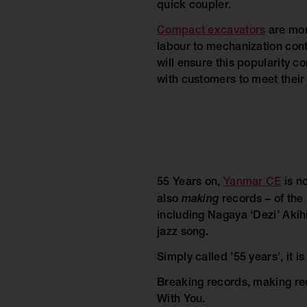
quick coupler.
Compact excavators
are mor
labour to mechanization cont
will ensure this popularity co
with customers to meet their
55 Years on,
Yanmar CE
is no
also
making
records – of the
including Nagaya ‘Dezi’ Akih
jazz song.
Simply called ’55 years’, it 
Breaking records, making rec
With You.