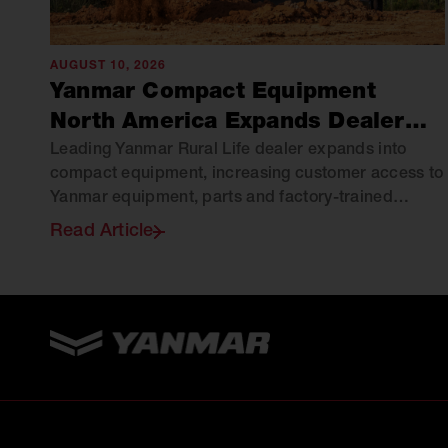
AUGUST 10, 2026
Yanmar Compact Equipment
North America Expands Dealer
Network with Green Hill
Leading Yanmar Rural Life dealer expands into
compact equipment, increasing customer access to
Equipment
Yanmar equipment, parts and factory-trained
support across Virginia.
Read Article