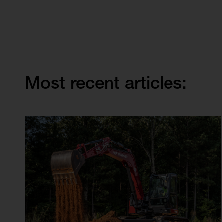
Most recent articles: