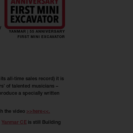
y
YANMAR | 55 ANNIVERSARY
FIRST MINI EXCAVATOR
s all-time sales record) it is
s’ of talented musicians –
produce a specially written
ch the video
>>here<<.
–
Yanmar CE
is still Building