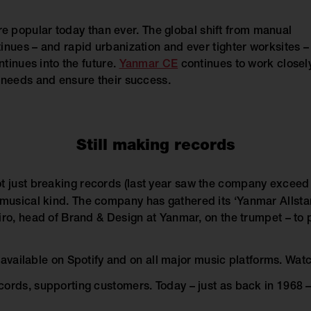
e popular today than ever. The global shift from manual
inues – and rapid urbanization and ever tighter worksites –
ntinues into the future.
Yanmar CE
continues to work closel
 needs and ensure their success.
Still making records
t just breaking records (last year saw the company exceed it
 musical kind. The company has gathered its ‘Yanmar Allstar
iro, head of Brand & Design at Yanmar, on the trumpet – to 
is available on Spotify and on all major music platforms. Wat
ords, supporting customers. Today – just as back in 1968 