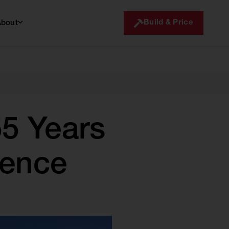
Build & Price
About
5 Years
lence