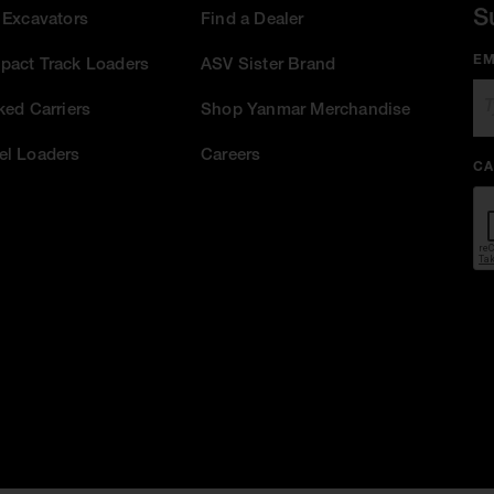
S
 Excavators
Find a Dealer
EM
act Track Loaders
ASV Sister Brand
ked Carriers
Shop Yanmar Merchandise
l Loaders
Careers
CA