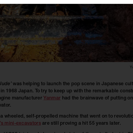
Y
Jude’
was helping to launch the pop scene in Japanese cult
in 1968 Japan. To try to keep up with the remarkable cons
engine manufacturer
Yanmar
had the brainwave of putting one
ator.
a wheeled, self-propelled machine that went on to revolutio
s mini-excavators
are still proving a hit 55 years later.