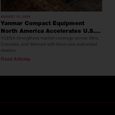
AUGUST 10, 2026
Yanmar Compact Equipment
North America Accelerates U.S.
Growth Through Strategic Dealer
YCENA strengthens market coverage across Ohio,
Colorado, and Vermont with three new authorized
Expansion
dealers.
Read Article