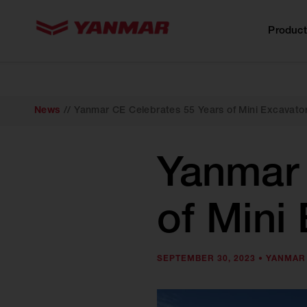
content
Product
News
//
Yanmar CE Celebrates 55 Years of Mini Excavato
Yanmar 
of Mini
SEPTEMBER 30, 2023 •
YANMAR