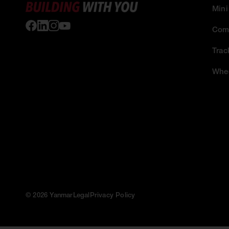
Mini
Comp
Trac
Whee
© 2026 Yanmar
Legal
Privacy Policy