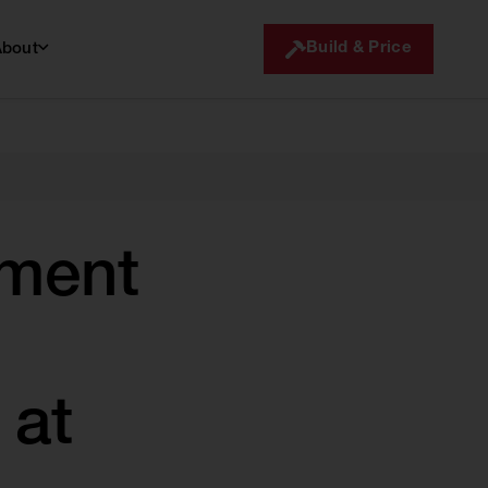
Build & Price
About
ment
 at