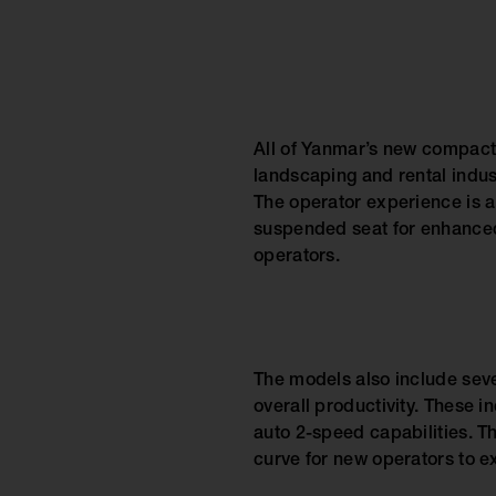
All of Yanmar’s new compact 
landscaping and rental indus
The operator experience is a
suspended seat for enhanced 
operators.
The models also include seve
overall productivity. These in
auto 2-speed capabilities. Th
curve for new operators to e