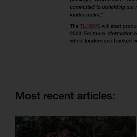
package
,”
Storlie
said. “
Our 
committed to upholding our r
loader realm
.”
The
TL100VS
will start produ
2023. For more information
wheel loaders and tracked ca
Most recent articles: