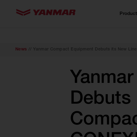
content
Product
News
//
Yanmar Compact Equipment Debuts its New Lin
Yanmar
Debuts 
Compact