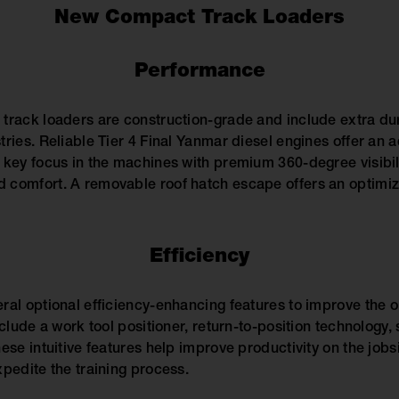
New Compact Track Loaders
Performance
track loaders are construction-grade and include extra dura
tries. Reliable Tier 4 Final Yanmar diesel engines offer an 
 key focus in the machines with premium 360-degree visibil
comfort. A removable roof hatch escape offers an optimize
Efficiency
ral optional efficiency-enhancing features to improve the
clude a work tool positioner, return-to-position technology, 
ese intuitive features help improve productivity on the jobsi
xpedite the training process.