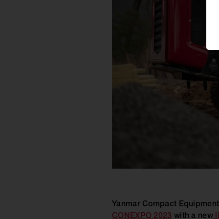
Yanmar Compact Equipment l
CONEXPO 2023
with a new
l