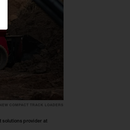
 NEW COMPACT TRACK LOADERS
solutions provider at