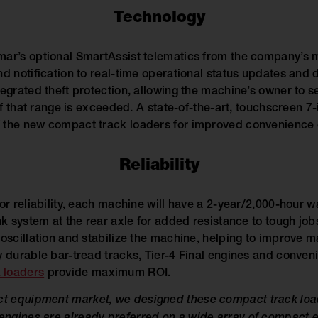
Technology
ar’s optional SmartAssist telematics from the company’s m
d notification to real-time operational status updates and d
egrated theft protection, allowing the machine’s owner to s
 if that range is exceeded. A state-of-the-art, touchscreen 7-
 the new compact track loaders for improved convenience o
Reliability
for reliability, each machine will have a 2-year/2,000-hour
nk system at the rear axle for added resistance to tough job
oscillation and stabilize the machine, helping to improve ma
 durable bar-tread tracks, Tier-4 Final engines and convenie
 loaders
provide maximum ROI.
act equipment market, we designed these compact track loa