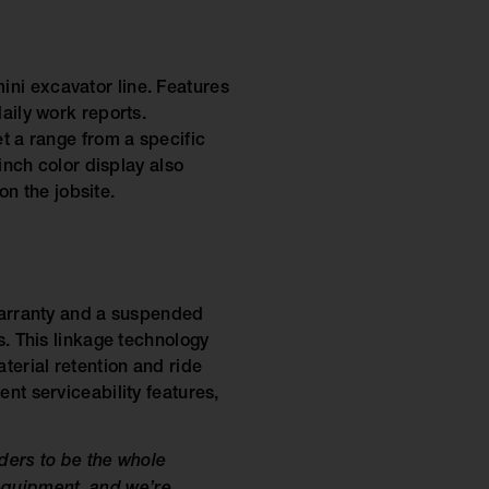
ini excavator line. Features
aily work reports.
et a range from a specific
inch color display also
n the jobsite.
 warranty and a suspended
s. This linkage technology
terial retention and ride
nt serviceability features,
ders to be the whole