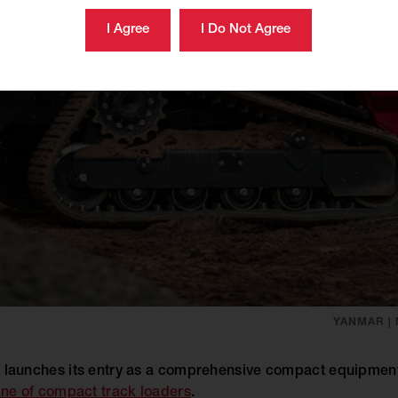
YANMAR |
aunches its entry as a comprehensive compact equipment 
ine of compact track loaders
.