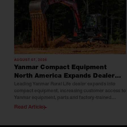
AUGUST 07, 2026
Yanmar Compact Equipment
North America Expands Dealer
Network with Green Hill
Leading Yanmar Rural Life dealer expands into
compact equipment, increasing customer access to
Equipment
Yanmar equipment, parts and factory-trained
support across Virginia.
Read Article