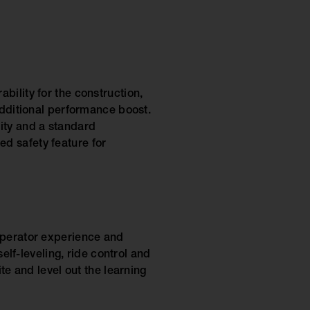
bility for the construction,
additional performance boost.
ity and a standard
d safety feature for
 operator experience and
self-leveling, ride control and
te and level out the learning