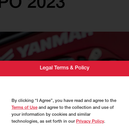
PO 2023
Legal Terms & Policy
By clicking “I Agree”, you have read and agree to the
Terms of Use
and agree to the collection and use of
your information by cookies and similar
technologies, as set forth in our
Privacy Policy
.