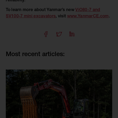
reliability.
To learn more about Yanmar’s new
ViO80-7 and
SV100-7 mini excavators
, visit
www.YanmarCE.com
.
Most recent articles: