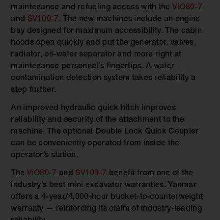
maintenance and refueling access with the
ViO80-7
and
SV100-7
. The new machines include an engine
bay designed for maximum accessibility. The cabin
hoods open quickly and put the generator, valves,
radiator, oil-water separator and more right at
maintenance personnel’s fingertips. A water
contamination detection system takes reliability a
step further.
An improved hydraulic quick hitch improves
reliability and security of the attachment to the
machine. The optional Double Lock Quick Coupler
can be conveniently operated from inside the
operator’s station.
The
ViO80-7
and
SV100-7
benefit from one of the
industry’s best mini excavator warranties. Yanmar
offers a 4-year/4,000-hour bucket-to-counterweight
warranty — reinforcing its claim of industry-leading