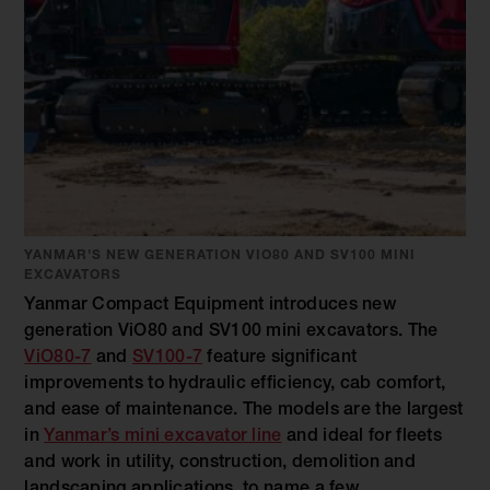
YANMAR'S NEW GENERATION VIO80 AND SV100 MINI
EXCAVATORS
Yanmar Compact Equipment introduces new
generation ViO80 and SV100 mini excavators. The
ViO80-7
and
SV100-7
feature significant
improvements to hydraulic efficiency, cab comfort,
and ease of maintenance. The models are the largest
in
Yanmar’s mini excavator line
and ideal for fleets
and work in utility, construction, demolition and
landscaping applications, to name a few.