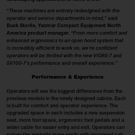
“
These machines are entirely redesigned with the
operator and service departments in mind
,” said
Buck Storlie, Yanmar Compact Equipment North
America product manager
. “
From more comfort and
enhanced ergonomics to an open hood system that
is incredibly efficient to work on, we’re confident
operators will be thrilled with the new ViO80-7 and
SV100-7’s performance and overall experience.
”
Performance & Experience
Operators will see the biggest differences from the
previous models in the newly designed cabins. Each
is built for comfort and operator experience. The
upgraded space in each includes a new suspension
seat, more foot space, ergonomic foot pedals and a
wider cabin for easier entry and exit. Operators can