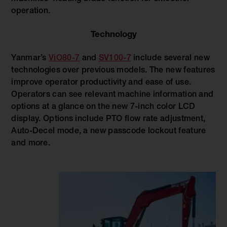
operation.
Technology
Yanmar’s
ViO80-7
and
SV100-7
include several new
technologies over previous models. The new features
improve operator productivity and ease of use.
Operators can see relevant machine information and
options at a glance on the new 7-inch color LCD
display. Options include PTO flow rate adjustment,
Auto-Decel mode, a new passcode lockout feature
and more.