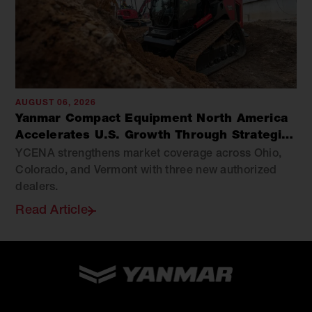
AUGUST 06, 2026
Yanmar Compact Equipment North America
Accelerates U.S. Growth Through Strategic
Dealer Expansion
YCENA strengthens market coverage across Ohio,
Colorado, and Vermont with three new authorized
dealers.
Read Article