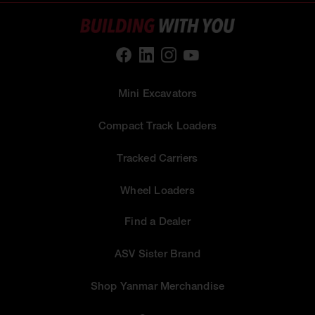
Mini Excavators
Compact Track Loaders
Tracked Carriers
Wheel Loaders
Find a Dealer
ASV Sister Brand
Shop Yanmar Merchandise