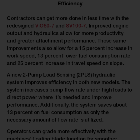
Efficiency
Contractors can get more done in less time with the
redesigned
ViO80-7
and
SV100-7
. Improved engine
output and hydraulics allow for more productivity
and greater attachment performance. Those same
improvements also allow for a 15 percent increase in
work speed, 13 percent lower fuel consumption rate
and 25 percent increase in travel speed on slope.
A new 2-Pump Load Sensing (2PLS) hydraulic
system improves efficiency in both new models. The
system increases pump flow rate under high loads to
direct power where it’s needed and improve
performance. Additionally, the system saves about
13 percent on fuel consumption as only the
necessary amount of flow rate is utilized.
Operators can grade more effectively with the
machines’ floating blade function for smoother