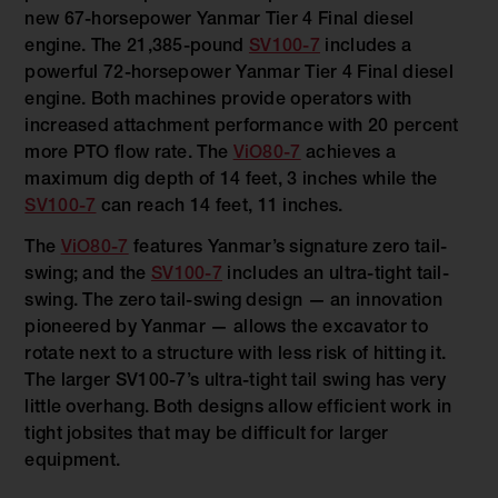
new 67-horsepower Yanmar Tier 4 Final diesel
engine. The 21,385-pound
SV100-7
includes a
powerful 72-horsepower Yanmar Tier 4 Final diesel
engine. Both machines provide operators with
increased attachment performance with 20 percent
more PTO flow rate. The
ViO80-7
achieves a
maximum dig depth of 14 feet, 3 inches while the
SV100-7
can reach 14 feet, 11 inches.
The
ViO80-7
features Yanmar’s signature zero tail-
swing; and the
SV100-7
includes an ultra-tight tail-
swing. The zero tail-swing design — an innovation
pioneered by Yanmar — allows the excavator to
rotate next to a structure with less risk of hitting it.
The larger SV100-7’s ultra-tight tail swing has very
little overhang. Both designs allow efficient work in
tight jobsites that may be difficult for larger
equipment.