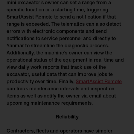
mini excavator’s owner can set a range from a
specific location or a starting time, triggering
SmartAssist Remote to send a notification if that
range is exceeded. The telematics can also detect
errors with electronic components and send
notifications to service personnel and directly to
Yanmar to streamline the diagnostic process.
Additionally, the machine’s owner can view the
operational status of the equipment in real time and
view daily work reports that track use of the
excavator, useful data that can improve jobsite
productivity over time. Finally,
SmartAssist Remote
can track maintenance intervals and inspection
items as well as notify the owner via email about
upcoming maintenance requirements.
Reliability
Contractors, fleets and operators have simpler