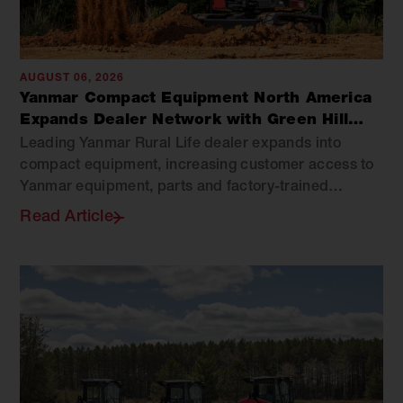
AUGUST 06, 2026
Yanmar Compact Equipment North America
Expands Dealer Network with Green Hill
Equipment
Leading Yanmar Rural Life dealer expands into
compact equipment, increasing customer access to
Yanmar equipment, parts and factory-trained
support across Virginia.
Read Article