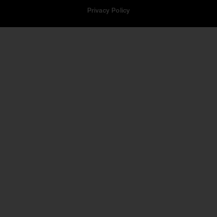
Privacy Policy