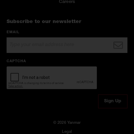
Careers
Subscribe to our newsletter
EMAIL
CAPTCHA
© 2026 Yanmar
Legal