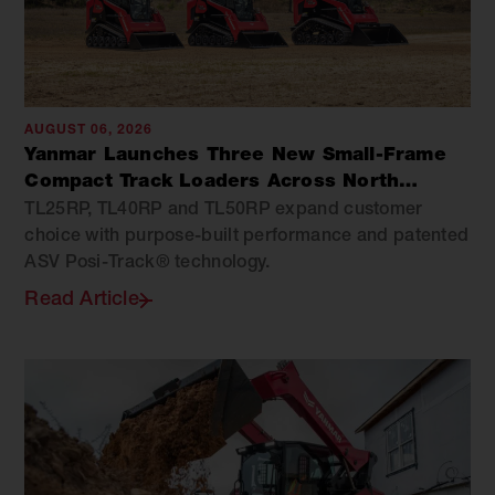
AUGUST 06, 2026
Yanmar Launches Three New Small-Frame
Compact Track Loaders Across North
America
TL25RP, TL40RP and TL50RP expand customer
choice with purpose-built performance and patented
ASV Posi-Track® technology.
Read Article