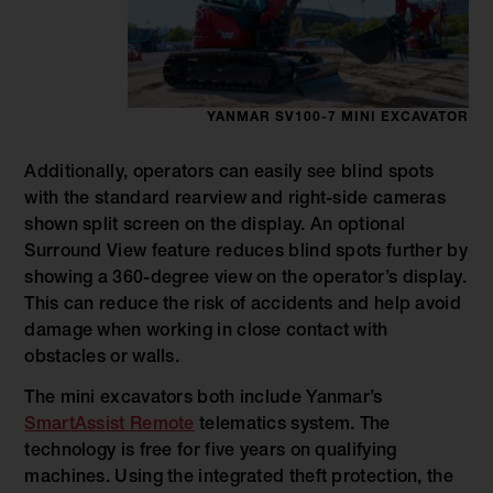
YANMAR SV100-7 MINI EXCAVATOR
Additionally, operators can easily see blind spots
with the standard rearview and right-side cameras
shown split screen on the display. An optional
Surround View feature reduces blind spots further by
showing a 360-degree view on the operator’s display.
This can reduce the risk of accidents and help avoid
damage when working in close contact with
obstacles or walls.
The mini excavators both include Yanmar’s
SmartAssist Remote
telematics system. The
technology is free for five years on qualifying
machines. Using the integrated theft protection, the