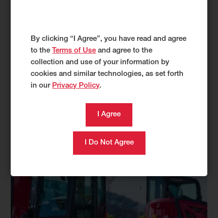
By clicking “I Agree”, you have read and agree
to the
Terms of Use
and agree to the
collection and use of your information by
cookies and similar technologies, as set forth
in our
Privacy Policy
.