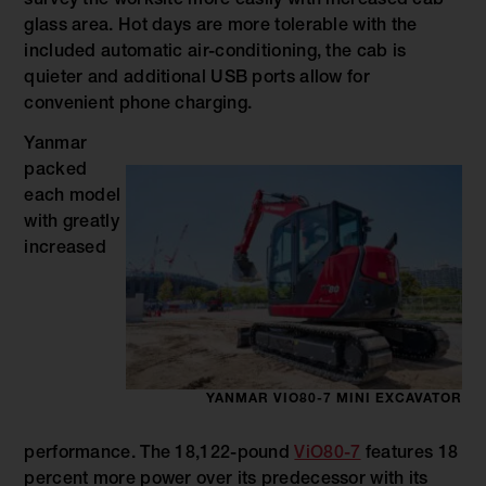
survey the worksite more easily with increased cab
glass area. Hot days are more tolerable with the
included automatic air-conditioning, the cab is
quieter and additional USB ports allow for
convenient phone charging.
Yanmar
packed
each model
with greatly
increased
YANMAR VIO80-7 MINI EXCAVATOR
performance. The 18,122-pound
ViO80-7
features 18
percent more power over its predecessor with its